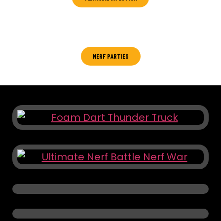
Zombies don’t rest, neither should you !
NERF PARTIES
Ready, Aim, Party!