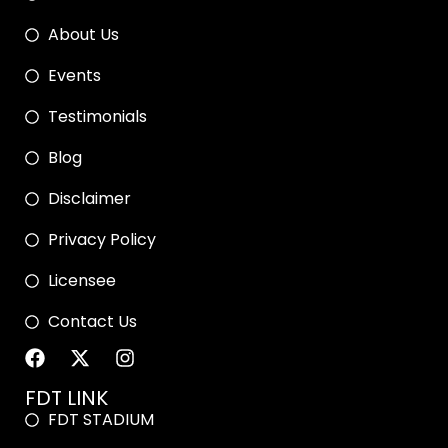
About Us
Events
Testimonials
Blog
Disclaimer
Privacy Policy
Licensee
Contact Us
FDT LINK
FDT STADIUM