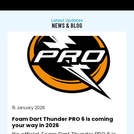
Latest Updates
NEWS & BLOG
15 January 2026
Foam Dart Thunder PRO 6 is coming
your way in 2026