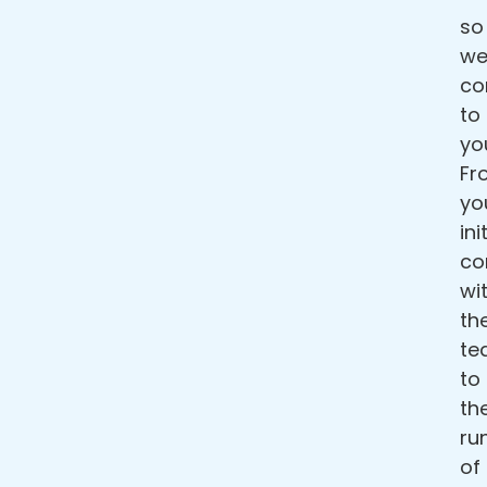
so
w
c
to
yo
Fr
yo
ini
co
wi
th
te
to
th
ru
of