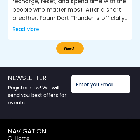
recharge, reset, and spend time with the
people who matter most After a short
breather, Foam Dart Thunder is officially...
Read More
View All
NEWSLETTER
Register now! We will
send you best offers for
events
NAVIGATION
Home