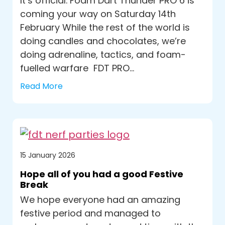
It’s official. Foam Dart Thunder PRO 6 is
coming your way on Saturday 14th
February While the rest of the world is
doing candles and chocolates, we’re
doing adrenaline, tactics, and foam-
fuelled warfare FDT PRO...
Read More
15 January 2026
Hope all of you had a good Festive
Break
We hope everyone had an amazing
festive period and managed to