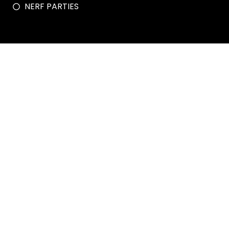
NERF PARTIES