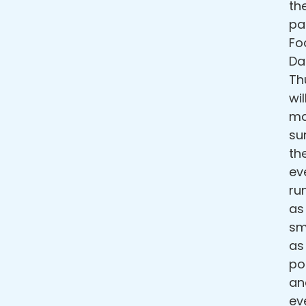
th
pa
F
Da
Th
wil
ma
su
th
ev
ru
as
sm
as
po
an
ev