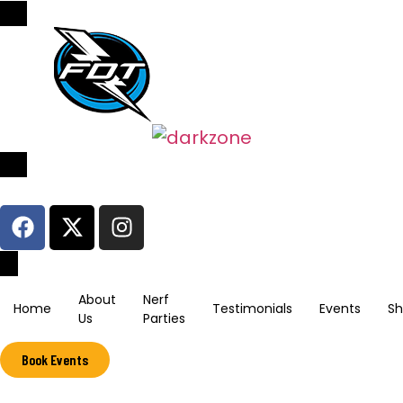
Sign In / Register
About
Nerf
Home
Testimonials
Events
S
Us
Parties
Book Events