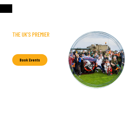
THE UK’S PREMIER
NERF EVENT & PARTY
PROVIDER
Book Events