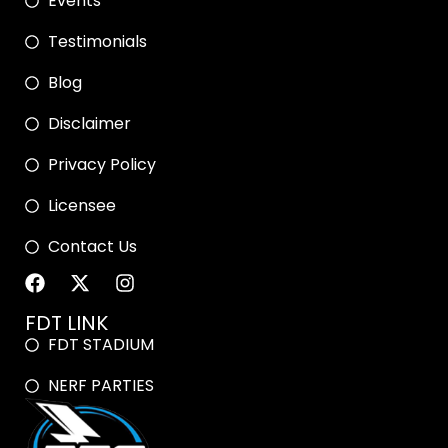
Events
Testimonials
Blog
Disclaimer
Privacy Policy
Licensee
Contact Us
FDT LINK
FDT STADIUM
NERF PARTIES