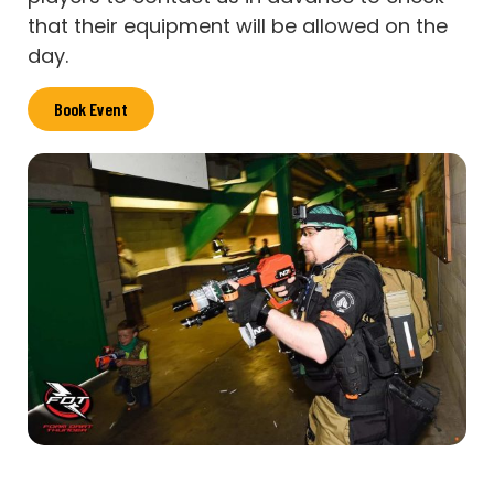
that their equipment will be allowed on the
day.
Book Event