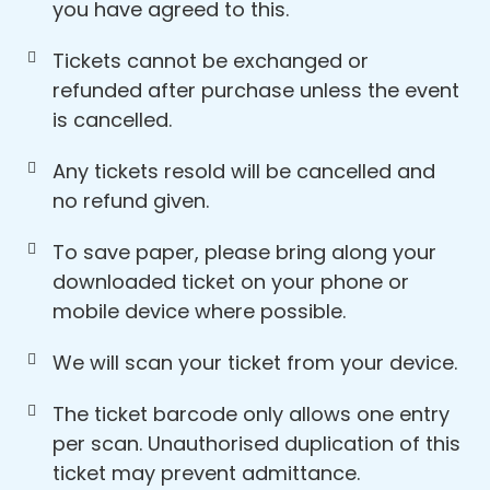
you have agreed to this.
Tickets cannot be exchanged or
refunded after purchase unless the event
is cancelled.
Any tickets resold will be cancelled and
no refund given.
To save paper, please bring along your
downloaded ticket on your phone or
mobile device where possible.
We will scan your ticket from your device.
The ticket barcode only allows one entry
per scan. Unauthorised duplication of this
ticket may prevent admittance.