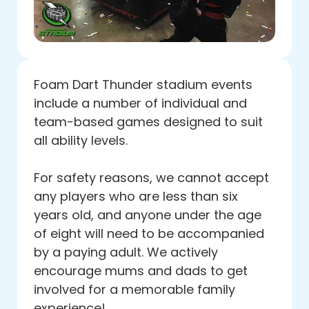
Foam Dart Thunder stadium events
include a number of individual and
team-based games designed to suit
all ability levels.
For safety reasons, we cannot accept
any players who are less than six
years old, and anyone under the age
of eight will need to be accompanied
by a paying adult. We actively
encourage mums and dads to get
involved for a memorable family
experience!