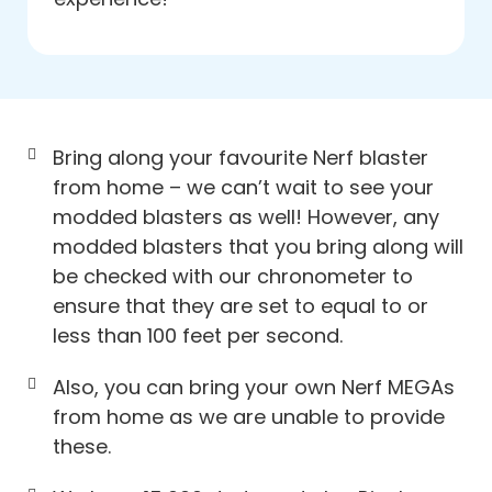
Bring along your favourite Nerf blaster
from home – we can’t wait to see your
modded blasters as well! However, any
modded blasters that you bring along will
be checked with our chronometer to
ensure that they are set to equal to or
less than 100 feet per second.
Also, you can bring your own Nerf MEGAs
from home as we are unable to provide
these.