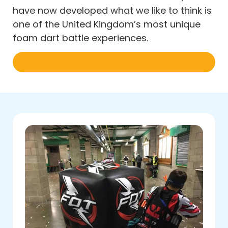
have now developed what we like to think is
one of the United Kingdom’s most unique
foam dart battle experiences.