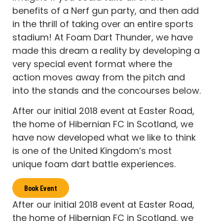
benefits of a Nerf gun party, and then add
in the thrill of taking over an entire sports
stadium! At Foam Dart Thunder, we have
made this dream a reality by developing a
very special event format where the
action moves away from the pitch and
into the stands and the concourses below.
After our initial 2018 event at Easter Road,
the home of Hibernian FC in Scotland, we
have now developed what we like to think
is one of the United Kingdom’s most
unique foam dart battle experiences.
Book Event
After our initial 2018 event at Easter Road,
the home of Hibernian FC in Scotland, we