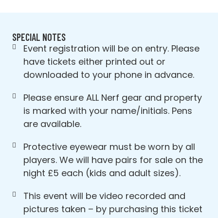
SPECIAL NOTES
Event registration will be on entry. Please
have tickets either printed out or
downloaded to your phone in advance.
Please ensure ALL Nerf gear and property
is marked with your name/initials. Pens
are available.
Protective eyewear must be worn by all
players. We will have pairs for sale on the
night £5 each (kids and adult sizes).
This event will be video recorded and
pictures taken – by purchasing this ticket