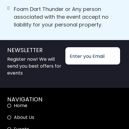
Foam Dart Thunder or Any person
associated with the event accept no
liability for your personal property.
NEWSLETTER
Register now! We will
send you best offers for
events
NAVIGATION
Home
About Us