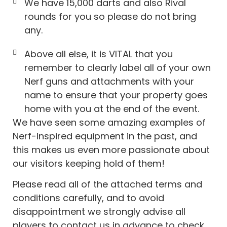
We have 15,000 darts and also Rival
rounds for you so please do not bring
any.
Above all else, it is VITAL that you
remember to clearly label all of your own
Nerf guns and attachments with your
name to ensure that your property goes
home with you at the end of the event.
We have seen some amazing examples of
Nerf-inspired equipment in the past, and
this makes us even more passionate about
our visitors keeping hold of them!
Please read all of the attached terms and
conditions carefully, and to avoid
disappointment we strongly advise all
players to contact us in advance to check