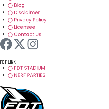
Blog
Disclaimer
Privacy Policy
Licensee
Contact Us
FDT LINK
FDT STADIUM
NERF PARTIES