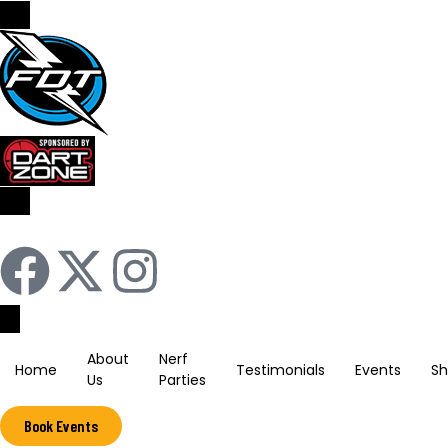
Sign In / Register
About
Nerf
Home
Testimonials
Events
S
Us
Parties
Book Events