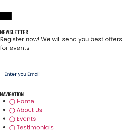
NEWSLETTER
Register now! We will send you best offers
for events
NAVIGATION
Home
About Us
Events
Testimonials