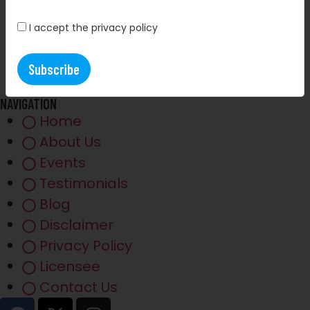
I accept the privacy policy
NAVIGATION
Home
About Us
Events
Testimonials
Blog
Disclaimer
Privacy Policy
Licensee
Contact Us