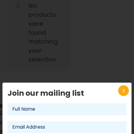
No
products
were
found
matching
your
selection.
X
Join our mailing list
NEWSLETTER
Register now! We will
send you best offers for
events