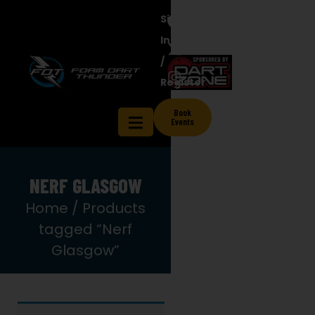
Sign
In
/
Register
Book
Events
NERF GLASGOW
Home
/ Products
tagged “Nerf
Glasgow”