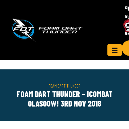
S
In
/
Contact
R
ensee
Us
FOAM DART THUNDER
FOAM DART THUNDER – ICOMBAT
GLASGOW! 3RD NOV 2018