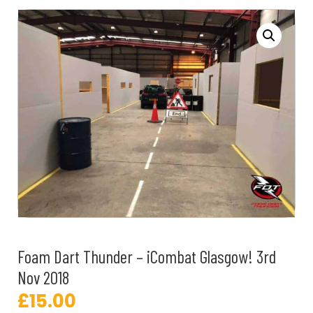
Foam Dart Thunder – iCombat Glasgow! 3rd
Nov 2018
£
15.00