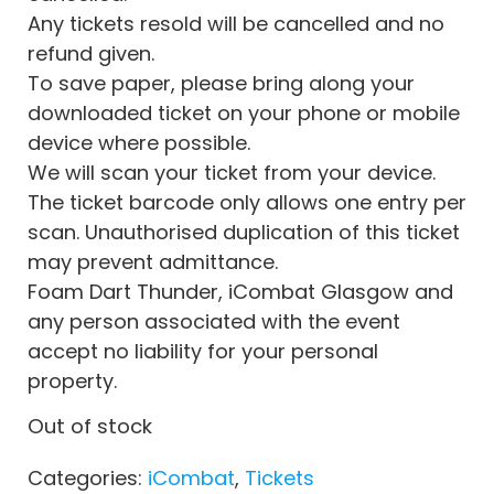
Any tickets resold will be cancelled and no
refund given.
To save paper, please bring along your
downloaded ticket on your phone or mobile
device where possible.
We will scan your ticket from your device.
The ticket barcode only allows one entry per
scan. Unauthorised duplication of this ticket
may prevent admittance.
Foam Dart Thunder, iCombat Glasgow and
any person associated with the event
accept no liability for your personal
property.
Out of stock
Categories:
iCombat
,
Tickets