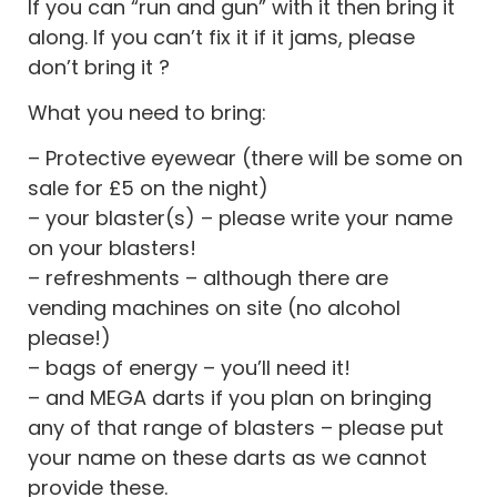
If you can “run and gun” with it then bring it
along. If you can’t fix it if it jams, please
don’t bring it ?
What you need to bring:
– Protective eyewear (there will be some on
sale for £5 on the night)
– your blaster(s) – please write your name
on your blasters!
– refreshments – although there are
vending machines on site (no alcohol
please!)
– bags of energy – you’ll need it!
– and MEGA darts if you plan on bringing
any of that range of blasters – please put
your name on these darts as we cannot
provide these.