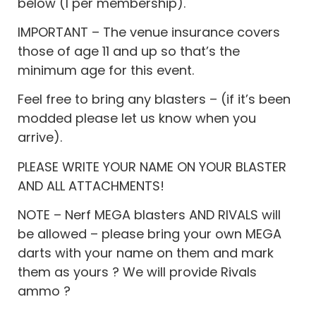
below (1 per membership).
IMPORTANT – The venue insurance covers
those of age 11 and up so that’s the
minimum age for this event.
Feel free to bring any blasters – (if it’s been
modded please let us know when you
arrive).
PLEASE WRITE YOUR NAME ON YOUR BLASTER
AND ALL ATTACHMENTS!
NOTE – Nerf MEGA blasters AND RIVALS will
be allowed – please bring your own MEGA
darts with your name on them and mark
them as yours ? We will provide Rivals
ammo ?