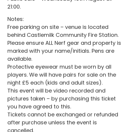
21:00.
Notes:
Free parking on site – venue is located
behind Castlemilk Community Fire Station.
Please ensure ALL Nerf gear and property is
marked with your name/initials. Pens are
available.
Protective eyewear must be worn by all
players. We will have pairs for sale on the
night £5 each (kids and adult sizes).
This event will be video recorded and
pictures taken – by purchasing this ticket
you have agreed to this.
Tickets cannot be exchanged or refunded
after purchase unless the event is
cancelled.