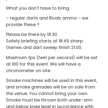
What you don’t have to bring:
– regular darts and Rivals ammo – we
provide these ?
Please be there by 18:30.
Safety briefing starts at 18:45 sharp.
Games and dart sweep finish 21:00.
Maximum fps (feet per second) will be set
at 100 for this event. We will have a
chronometer on site.
Smoke machines will be used in this event,
and smoke grenades will be on sale from
the venue. You cannot bring your own.
Smoke must be thrown both under-arm
and below knee level in accordance with