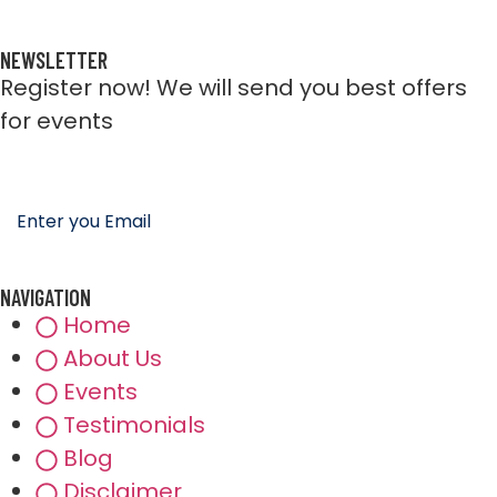
NEWSLETTER
Register now! We will send you best offers
for events
NAVIGATION
Home
About Us
Events
Testimonials
Blog
Disclaimer