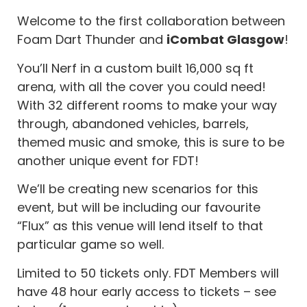
Welcome to the first collaboration between
Foam Dart Thunder and
iCombat Glasgow
!
You’ll Nerf in a custom built 16,000 sq ft
arena, with all the cover you could need!
With 32 different rooms to make your way
through, abandoned vehicles, barrels,
themed music and smoke, this is sure to be
another unique event for FDT!
We’ll be creating new scenarios for this
event, but will be including our favourite
“Flux” as this venue will lend itself to that
particular game so well.
Limited to 50 tickets only. FDT Members will
have 48 hour early access to tickets – see