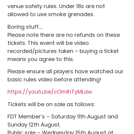
venue safety rules. Under 18s are not
allowed to use smoke grenades.
Boring stuff….
Please note there are no refunds on these
tickets. This event will be video
recorded/pictures taken – buying a ticket
means you agree to this.
Please ensure all players have watched our
basic rules video before attending!
https://youtu.be/cOmIhTyMLaw
Tickets will be on sale as follows:
FDT Member’s – Saturday 11th August and
Sunday 12th August.
Public sale – Wednesday 15th August at