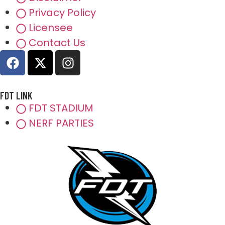
Privacy Policy
Licensee
Contact Us
FDT LINK
FDT STADIUM
NERF PARTIES