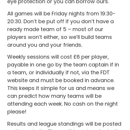
eye protection or you can borrow ours.
All games will be Friday nights from 19:30-
20:30. Don’t be put off if you don’t have a
ready made team of 5 – most of our
players won’t either, so we’ll build teams
around you and your friends.
Weekly sessions will cost £6 per player,
payable in one go by the team captain if in
a team, or individually if not, via the FDT
website and must be booked in advance.
This keeps it simple for us and means we
can predict how many teams will be
attending each week. No cash on the night
please!
Results and league standings will be posted