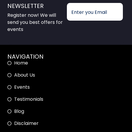
NEWSLETTER
Register now! We will
send you best offers for
events
NAVIGATION
Home
About Us
Events
Testimonials
Blog
Disclaimer