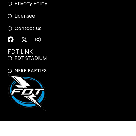
Privacy Policy
Licensee
Contact Us
FDT LINK
FDT STADIUM
NERF PARTIES