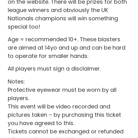
on the website. There will be prizes for both
league winners and obviously the UK
Nationals champions will win something
special too!
Age = recommended 10+. These blasters
are aimed at 14yo and up and can be hard
to operate for smaller hands.
All players must sign a disclaimer.
Notes:
Protective eyewear must be worn by all
players.
This event will be video recorded and
pictures taken – by purchasing this ticket
you have agreed to this.
Tickets cannot be exchanged or refunded