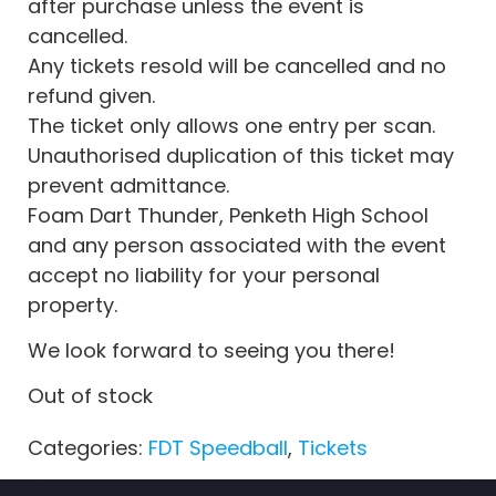
after purchase unless the event is
cancelled.
Any tickets resold will be cancelled and no
refund given.
The ticket only allows one entry per scan.
Unauthorised duplication of this ticket may
prevent admittance.
Foam Dart Thunder, Penketh High School
and any person associated with the event
accept no liability for your personal
property.
We look forward to seeing you there!
Out of stock
Categories:
FDT Speedball
,
Tickets