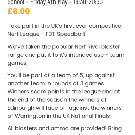
School – Friday 4th May – 19:30-20:30
£
6.00
Take part in the UK’s first ever competitive
Nerf League – FDT Speedball!
We’ve taken the popular Nerf Rival blaster
range and put it to it’s intended use – team
games.
You’ll be part of a team of 5, up against
another team in rounds of 3 games.
Winners score points in the league and at
the end of the season the winners of
Edinburgh will face off against the winners
of Warrington in the UK National Finals!
All blasters and ammo are provided! Bring