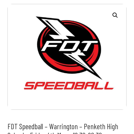
FDT Speedball – Warrington – Penketh High