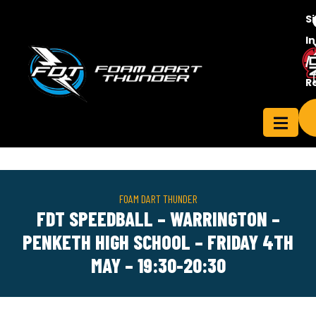
S
In
/
Contact
R
ensee
Us
FOAM DART THUNDER
FDT SPEEDBALL – WARRINGTON –
PENKETH HIGH SCHOOL – FRIDAY 4TH
MAY – 19:30-20:30