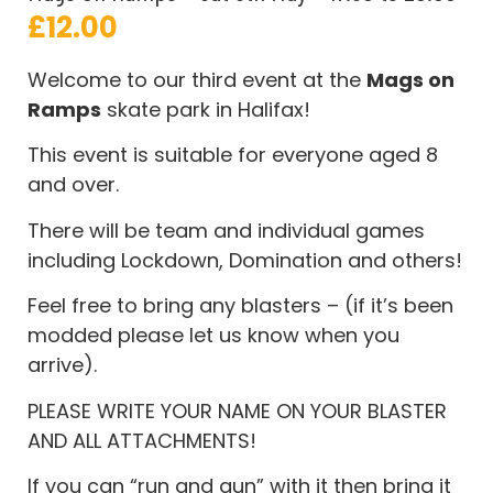
£
12.00
Welcome to our third event at the
Mags on
Ramps
skate park in Halifax!
This event is suitable for everyone aged 8
and over.
There will be team and individual games
including Lockdown, Domination and others!
Feel free to bring any blasters – (if it’s been
modded please let us know when you
arrive).
PLEASE WRITE YOUR NAME ON YOUR BLASTER
AND ALL ATTACHMENTS!
If you can “run and gun” with it then bring it