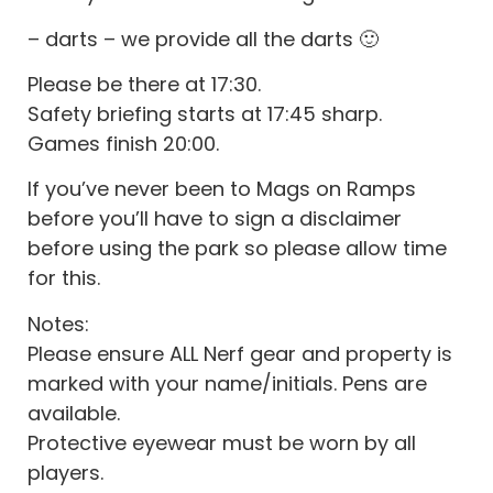
– darts – we provide all the darts 🙂
Please be there at 17:30.
Safety briefing starts at 17:45 sharp.
Games finish 20:00.
If you’ve never been to Mags on Ramps
before you’ll have to sign a disclaimer
before using the park so please allow time
for this.
Notes:
Please ensure ALL Nerf gear and property is
marked with your name/initials. Pens are
available.
Protective eyewear must be worn by all
players.