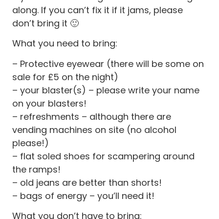
along. If you can’t fix it if it jams, please
don’t bring it 🙂
What you need to bring:
– Protective eyewear (there will be some on
sale for £5 on the night)
– your blaster(s) – please write your name
on your blasters!
– refreshments – although there are
vending machines on site (no alcohol
please!)
– flat soled shoes for scampering around
the ramps!
– old jeans are better than shorts!
– bags of energy – you’ll need it!
What you don’t have to bring: