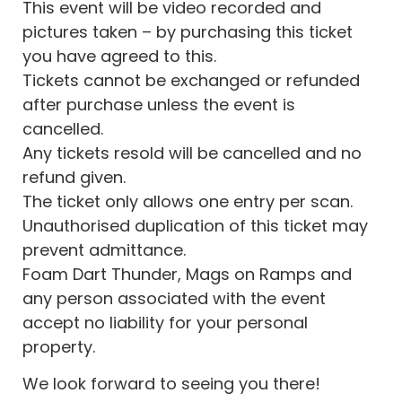
This event will be video recorded and
pictures taken – by purchasing this ticket
you have agreed to this.
Tickets cannot be exchanged or refunded
after purchase unless the event is
cancelled.
Any tickets resold will be cancelled and no
refund given.
The ticket only allows one entry per scan.
Unauthorised duplication of this ticket may
prevent admittance.
Foam Dart Thunder, Mags on Ramps and
any person associated with the event
accept no liability for your personal
property.
We look forward to seeing you there!