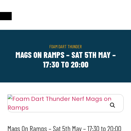
FOAM DART THUNDER
MAGS ON RAMPS – SAT 5TH MAY –
17:30 TO 20:00
Mags On Ramps – Sat 5th May – 17:30 to 20:00