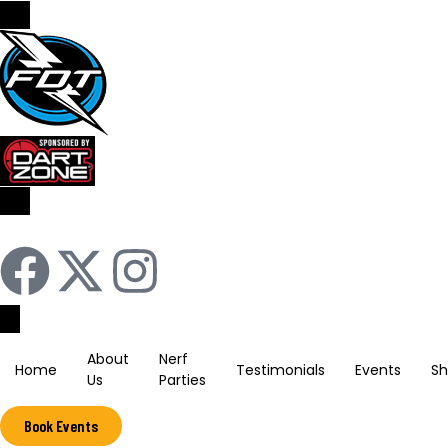
Sign In / Register
About
Nerf
Home
Testimonials
Events
S
Us
Parties
Book Events