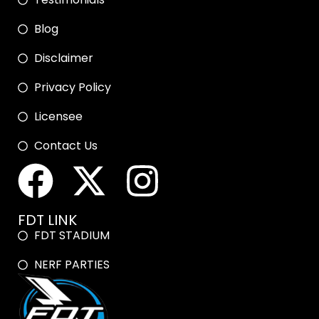
Blog
Disclaimer
Privacy Policy
Licensee
Contact Us
FDT LINK
FDT STADIUM
NERF PARTIES