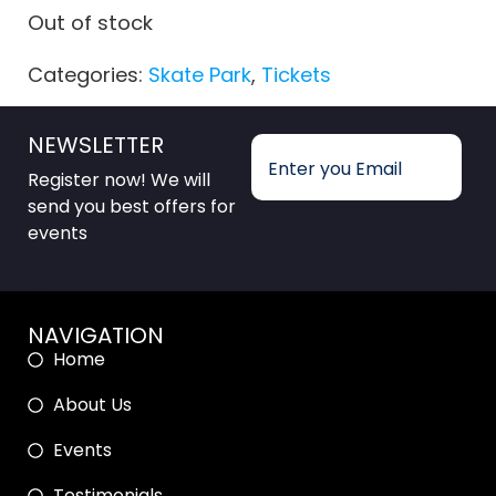
Out of stock
Categories:
Skate Park
,
Tickets
NEWSLETTER
Register now! We will
send you best offers for
events
NAVIGATION
Home
About Us
Events
Testimonials