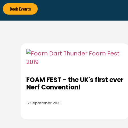
Book Events
FOAM FEST - the UK's first ever
Nerf Convention!
17 September 2018