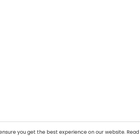
 ensure you get the best experience on our website. Read