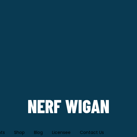
NERF WIGAN
nts
Shop
Blog
Licensee
Contact Us