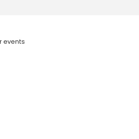
or events