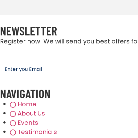
NEWSLETTER
Register now! We will send you best offers f
NAVIGATION
Home
About Us
Events
Testimonials