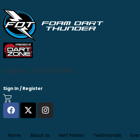
Support : 0131 235 2855
Sign In / Register
Home
About Us
Nerf Parties
Testimonials
Eve