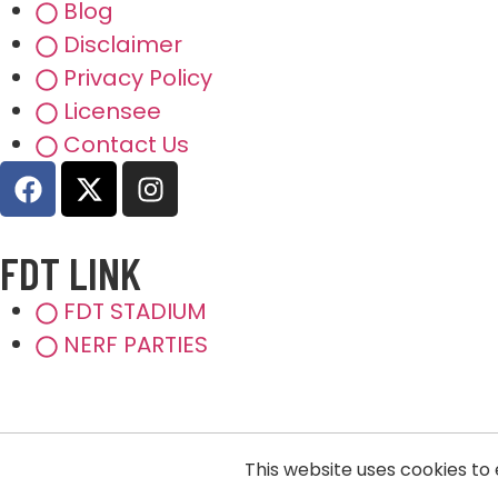
Blog
Disclaimer
Privacy Policy
Licensee
Contact Us
FDT LINK
FDT STADIUM
NERF PARTIES
This website uses cookies to