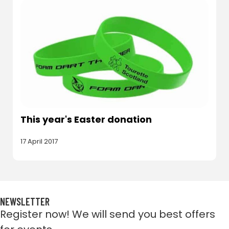
This year's Easter donation
17 April 2017
NEWSLETTER
Register now! We will send you best offers