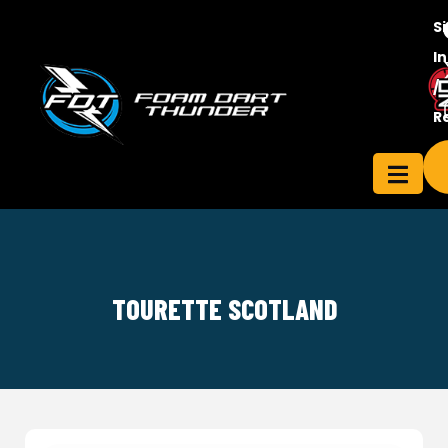
S
In
/
Contact
R
ensee
Us
TOURETTE SCOTLAND