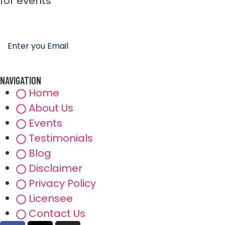
for events
NAVIGATION
Home
About Us
Events
Testimonials
Blog
Disclaimer
Privacy Policy
Licensee
Contact Us