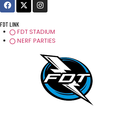
FDT LINK
FDT STADIUM
NERF PARTIES