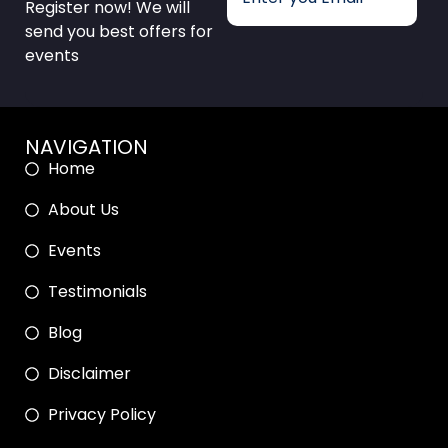
Register now! We will
send you best offers for
events
NAVIGATION
Home
About Us
Events
Testimonials
Blog
Disclaimer
Privacy Policy