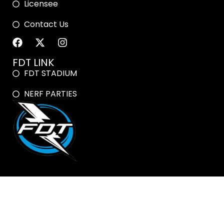
Licensee
Contact Us
FDT LINK
FDT STADIUM
NERF PARTIES