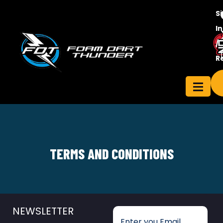
S
In
/
Contact
R
ensee
Us
TERMS AND CONDITIONS
NEWSLETTER