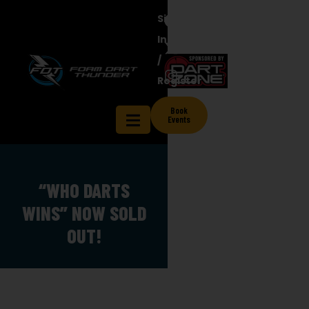
Sign
In
/
Contact
Register
ts
Shop
Blog
Licensee
Us
Book
Events
“WHO DARTS
WINS” NOW SOLD
OUT!