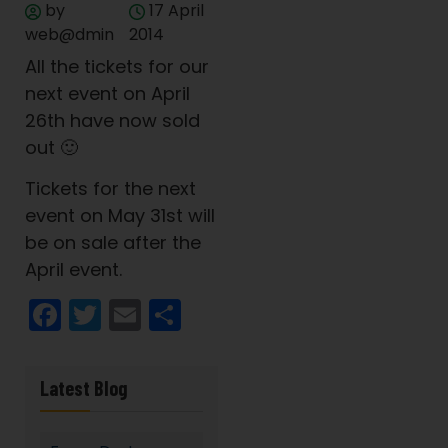
by
17 April
web@dmin
2014
All the tickets for our
next event on April
26th have now sold
out 🙂
Tickets for the next
event on May 31st will
be on sale after the
April event.
Facebook
Twitter
Email
Share
Latest Blog