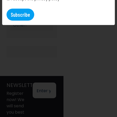
Storewars
Returns: A Nerf
Battle Like No
Other!
NEWSLETTER
Register
now! We
will send
you best