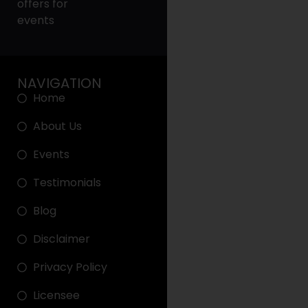
offers for
events
NAVIGATION
Home
About Us
Events
Testimonials
Blog
Disclaimer
Privacy Policy
Licensee