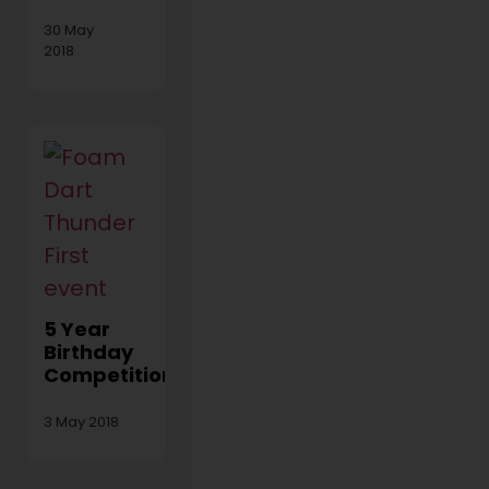
30 May
2018
5 Year
Birthday
Competition!
3 May 2018