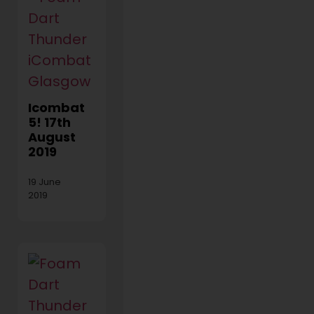
Icombat
5! 17th
August
2019
19 June
2019