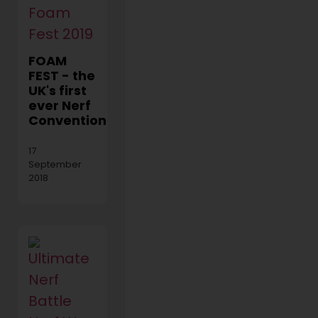
FOAM
FEST - the
UK's first
ever Nerf
Convention!
17
September
2018