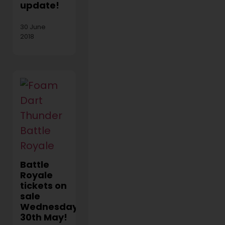
update!
30 June
2018
Battle
Royale
tickets on
sale
Wednesday
30th May!