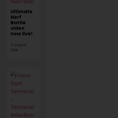
Ultimate
Nerf
Battle
video
now live!
21 August
2018