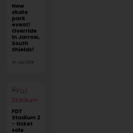
New
skate
park
event!
Override
in Jarrow,
South
Shields!
25 July 2018
FDT
Stadium 2
- ticket
sale