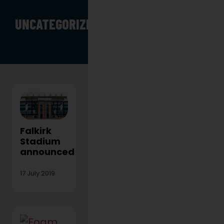
UNCATEGORIZED
Falkirk
Stadium
announced!
17 July 2019