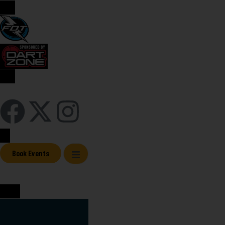
Sign In / Register
Book Events