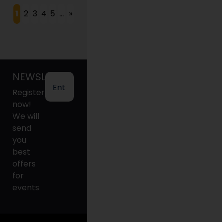
1
2
3
4
5
...
»
NEWSLETTER
Register
now!
We will
send
you
best
offers
for
events