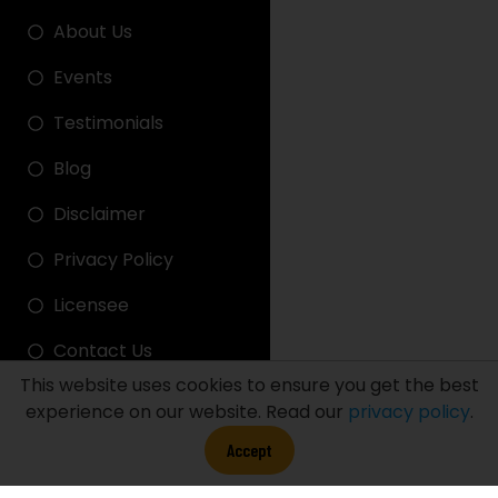
About Us
Events
Testimonials
Blog
Disclaimer
Privacy Policy
Licensee
Contact Us
This website uses cookies to ensure you get the best
experience on our website. Read our
privacy policy
.
FDT LINK
Accept
FDT STADIUM