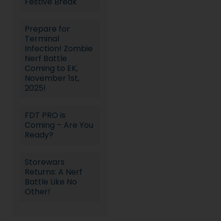
Festive Break
Prepare for
Terminal
Infection! Zombie
Nerf Battle
Coming to EK,
November 1st,
2025!
FDT PRO is
Coming – Are You
Ready?
Storewars
Returns: A Nerf
Battle Like No
Other!