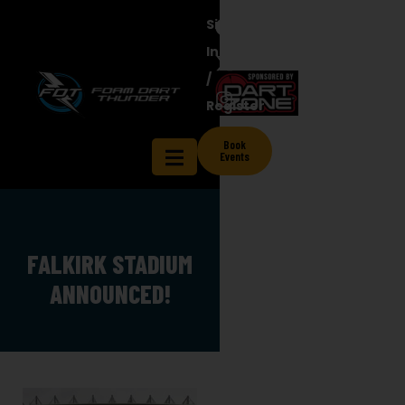
Sign
In
/
Register
Book
Events
FALKIRK STADIUM
ANNOUNCED!