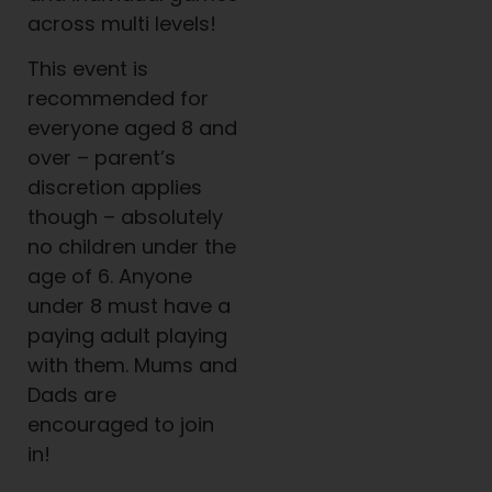
across multi levels!
This event is
recommended for
everyone aged 8 and
over – parent’s
discretion applies
though – absolutely
no children under the
age of 6. Anyone
under 8 must have a
paying adult playing
with them. Mums and
Dads are
encouraged to join
in!