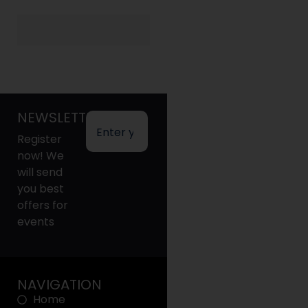
NEWSLETTER
Register
now! We
will send
you best
offers for
events
NAVIGATION
Home