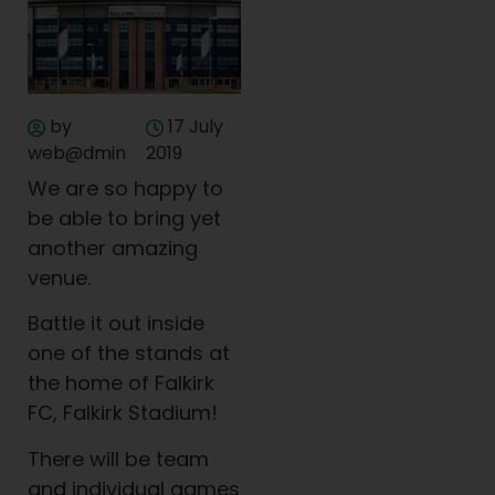
by
17 July
web@dmin
2019
We are so happy to
be able to bring yet
another amazing
venue.
Battle it out inside
one of the stands at
the home of Falkirk
FC, Falkirk Stadium!
There will be team
and individual games