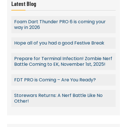
Latest Blog
Foam Dart Thunder PRO 6 is coming your
way in 2026
Hope all of you had a good Festive Break
Prepare for Terminal Infection! Zombie Nerf
Battle Coming to EK, November 1st, 2025!
FDT PRO is Coming – Are You Ready?
Storewars Returns: A Nerf Battle Like No
Other!