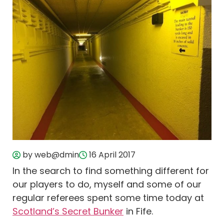
by web@dmin
16 April 2017
In the search to find something different for
our players to do, myself and some of our
regular referees spent some time today at
Scotland’s Secret Bunker
in Fife.