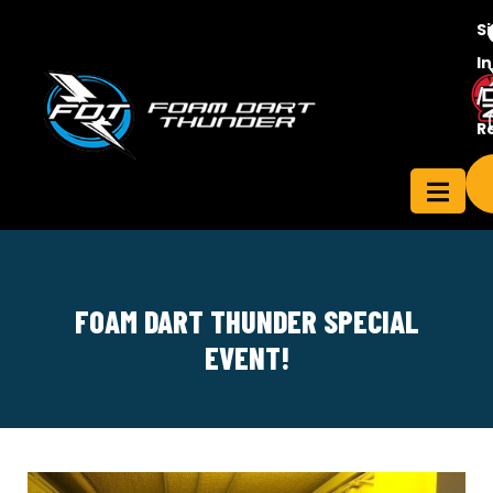
S
In
/
Contact
R
ensee
Us
FOAM DART THUNDER SPECIAL
EVENT!