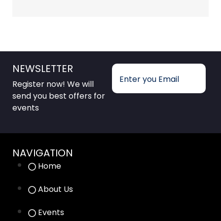
NEWSLETTER
Register now! We will
send you best offers for
events
NAVIGATION
Home
About Us
Events