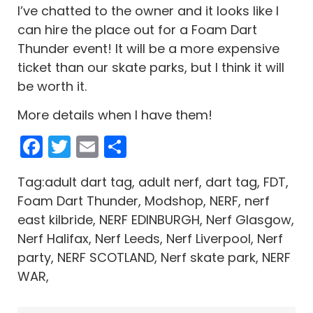
I’ve chatted to the owner and it looks like I
can hire the place out for a Foam Dart
Thunder event! It will be a more expensive
ticket than our skate parks, but I think it will
be worth it.
More details when I have them!
Facebook
Twitter
Email
Share
Tag:adult dart tag, adult nerf, dart tag, FDT,
Foam Dart Thunder, Modshop, NERF, nerf
east kilbride, NERF EDINBURGH, Nerf Glasgow,
Nerf Halifax, Nerf Leeds, Nerf Liverpool, Nerf
party, NERF SCOTLAND, Nerf skate park, NERF
WAR,