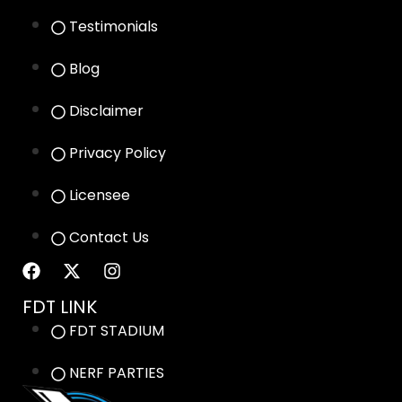
Testimonials
Blog
Disclaimer
Privacy Policy
Licensee
Contact Us
FDT LINK
FDT STADIUM
NERF PARTIES