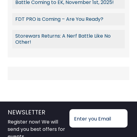
Battle Coming to EK, November 1st, 2025!
FDT PRO is Coming – Are You Ready?
Storewars Returns: A Nerf Battle Like No
Other!
NEWSLETTER
Register now! We will
send you best offers for
events