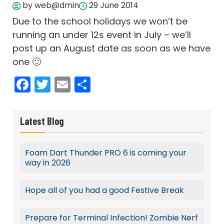
by web@dmin
29 June 2014
Due to the school holidays we won’t be
running an under 12s event in July – we’ll
post up an August date as soon as we have
one 🙂
Facebook
Twitter
Email
Share
Latest Blog
Foam Dart Thunder PRO 6 is coming your
way in 2026
Hope all of you had a good Festive Break
Prepare for Terminal Infection! Zombie Nerf