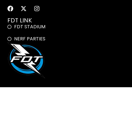
FDT LINK
FDT STADIUM
NERF PARTIES