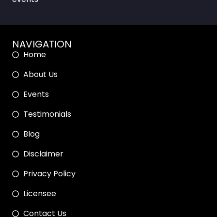
NAVIGATION
Home
About Us
Events
Testimonials
Blog
Disclaimer
Privacy Policy
Licensee
Contact Us