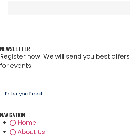
NEWSLETTER
Register now! We will send you best offers
for events
NAVIGATION
Home
About Us