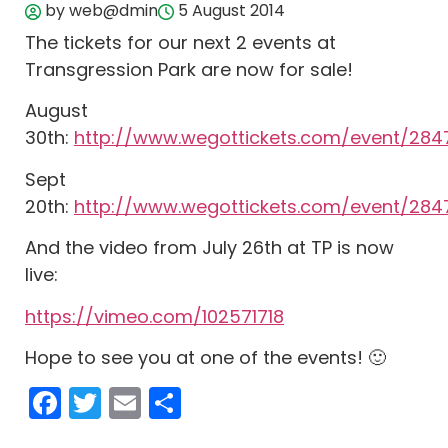
by web@dmin
5 August 2014
The tickets for our next 2 events at
Transgression Park are now for sale!
August
30th:
http://www.wegottickets.com/event/284
Sept
20th:
http://www.wegottickets.com/event/2847
And the video from July 26th at TP is now
live:
https://vimeo.com/102571718
Hope to see you at one of the events! 🙂
Facebook
Twitter
Email
Share