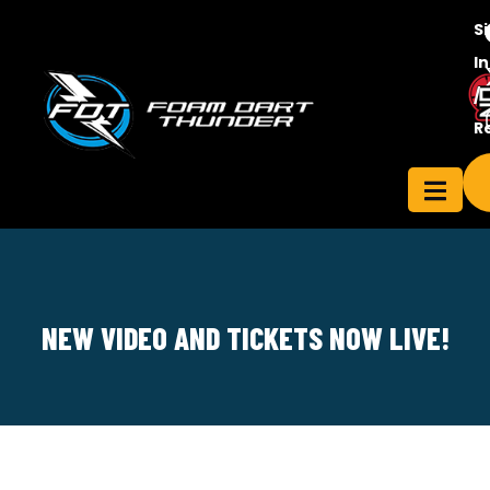
S
In
/
Contact
R
ensee
Us
NEW VIDEO AND TICKETS NOW LIVE!