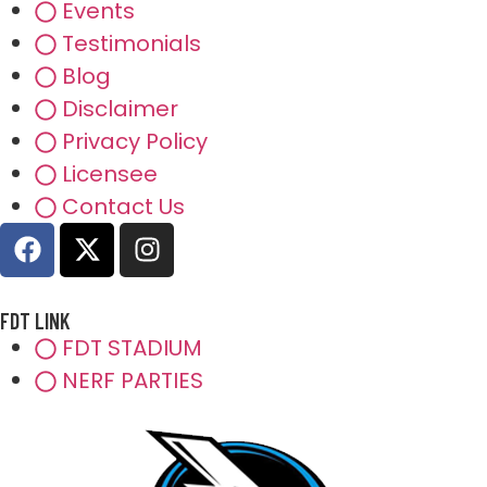
Events
Testimonials
Blog
Disclaimer
Privacy Policy
Licensee
Contact Us
FDT LINK
FDT STADIUM
NERF PARTIES