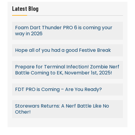
Latest Blog
Foam Dart Thunder PRO 6 is coming your
way in 2026
Hope all of you had a good Festive Break
Prepare for Terminal Infection! Zombie Nerf
Battle Coming to EK, November 1st, 2025!
FDT PRO is Coming – Are You Ready?
Storewars Returns: A Nerf Battle Like No
Other!