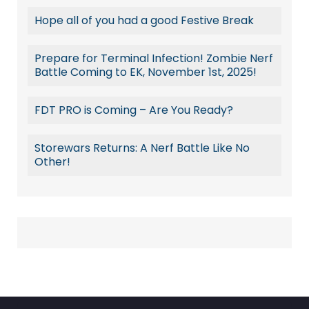
Hope all of you had a good Festive Break
Prepare for Terminal Infection! Zombie Nerf
Battle Coming to EK, November 1st, 2025!
FDT PRO is Coming – Are You Ready?
Storewars Returns: A Nerf Battle Like No
Other!