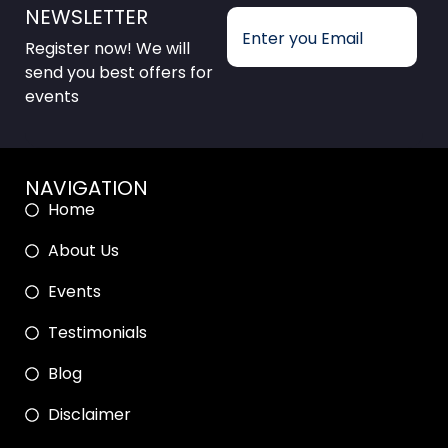
NEWSLETTER
Register now! We will
send you best offers for
events
NAVIGATION
Home
About Us
Events
Testimonials
Blog
Disclaimer