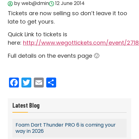
by web@dmin
12 June 2014
Tickets are now selling so don’t leave it too
late to get yours.
Quick Link to tickets is
here:
http://www.wegottickets.com/event/271
Full details on the events page 🙂
Facebook
Twitter
Email
Share
Latest Blog
Foam Dart Thunder PRO 6 is coming your
way in 2026