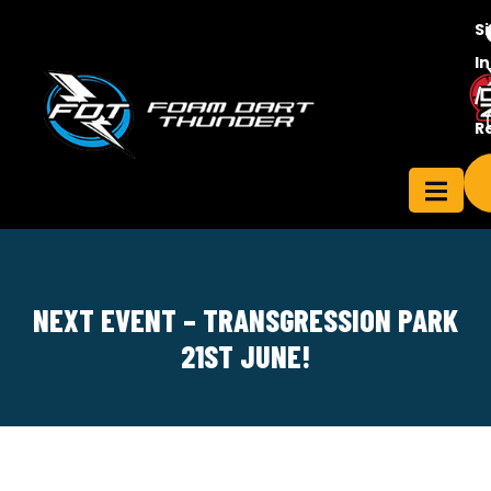
S
In
/
Contact
R
ensee
Us
NEXT EVENT – TRANSGRESSION PARK
21ST JUNE!