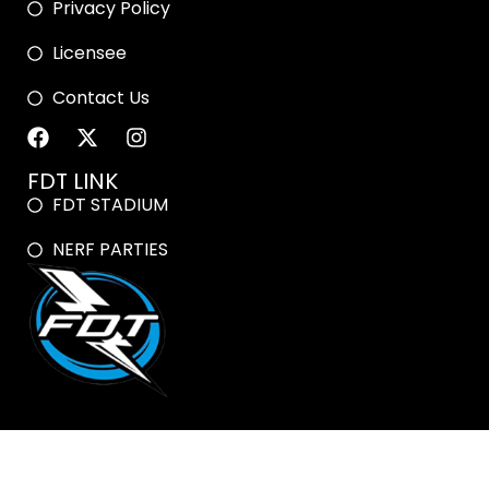
Privacy Policy
Licensee
Contact Us
FDT LINK
FDT STADIUM
NERF PARTIES