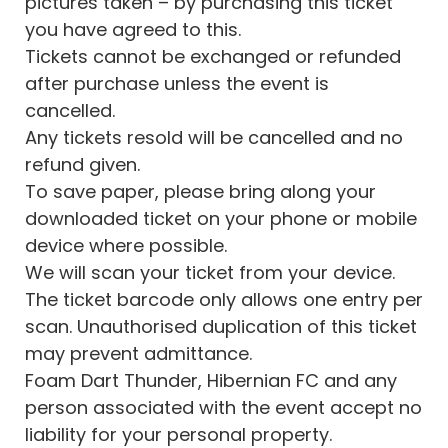
pictures taken – by purchasing this ticket
you have agreed to this.
Tickets cannot be exchanged or refunded
after purchase unless the event is
cancelled.
Any tickets resold will be cancelled and no
refund given.
To save paper, please bring along your
downloaded ticket on your phone or mobile
device where possible.
We will scan your ticket from your device.
The ticket barcode only allows one entry per
scan. Unauthorised duplication of this ticket
may prevent admittance.
Foam Dart Thunder, Hibernian FC and any
person associated with the event accept no
liability for your personal property.