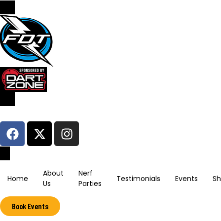
Sign In / Register
About
Nerf
Home
Testimonials
Events
S
Us
Parties
Book Events