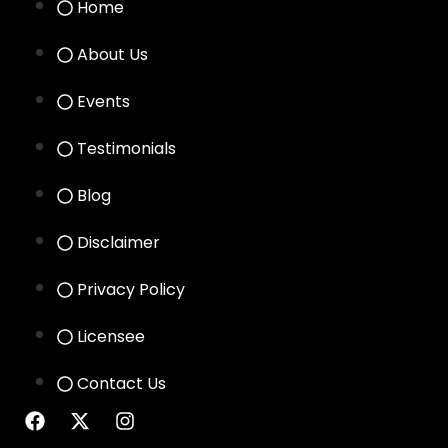
Home
About Us
Events
Testimonials
Blog
Disclaimer
Privacy Policy
Licensee
Contact Us