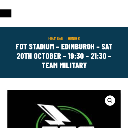
FOAM DART THUNDER
FDT STADIUM – EDINBURGH – SAT
20TH OCTOBER – 19:30 – 21:30 –
TEAM MILITARY