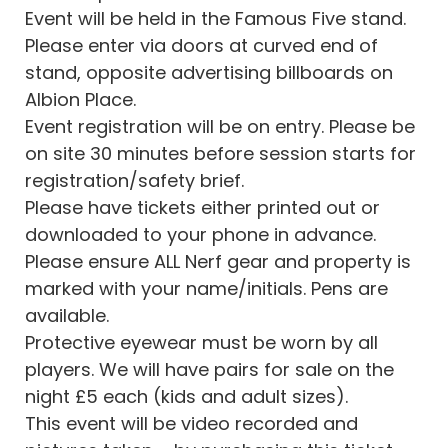
Event will be held in the Famous Five stand.
Please enter via doors at curved end of
stand, opposite advertising billboards on
Albion Place.
Event registration will be on entry. Please be
on site 30 minutes before session starts for
registration/safety brief.
Please have tickets either printed out or
downloaded to your phone in advance.
Please ensure ALL Nerf gear and property is
marked with your name/initials. Pens are
available.
Protective eyewear must be worn by all
players. We will have pairs for sale on the
night £5 each (kids and adult sizes).
This event will be video recorded and