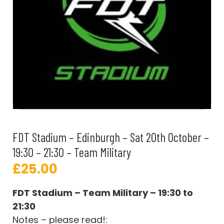
FDT Stadium – Edinburgh – Sat 20th October –
19:30 – 21:30 – Team Military
£
25.00
FDT Stadium – Team Military – 19:30 to
21:30
Notes – please read!: