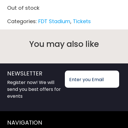
Out of stock
Categories:
FDT Stadium
,
Tickets
You may also like
NEWSLETTER
Register now! We will
send you best offers for
events
NAVIGATION