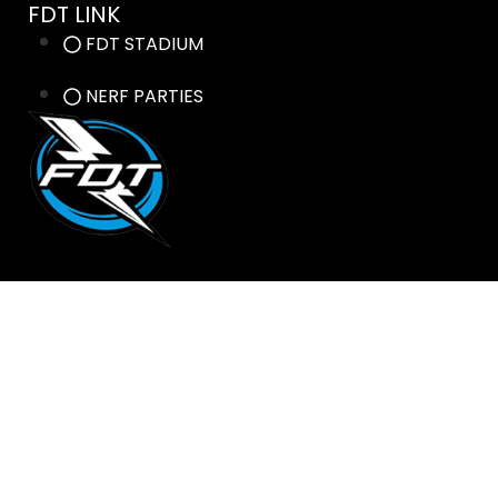
FDT LINK
FDT STADIUM
NERF PARTIES