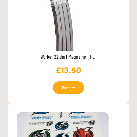
Worker 22 dart Magazine- Tr...
£
13.50
Buy Now