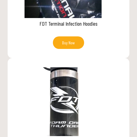
FDT Terminal Infection Hoodies
Buy Now