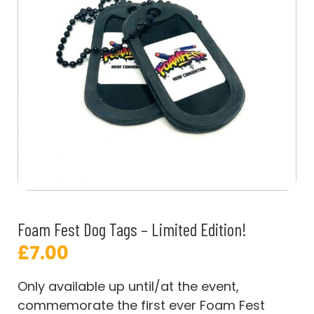
Foam Fest Dog Tags – Limited Edition!
£
7.00
Only available up until/at the event,
commemorate the first ever Foam Fest