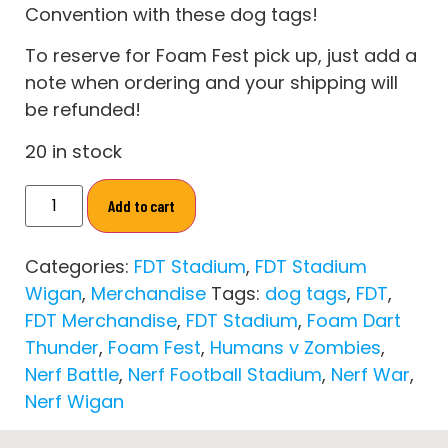
Convention with these dog tags!
To reserve for Foam Fest pick up, just add a
note when ordering and your shipping will
be refunded!
20 in stock
Add to cart
Categories:
FDT Stadium
,
FDT Stadium
Wigan
,
Merchandise
Tags:
dog tags
,
FDT
,
FDT Merchandise
,
FDT Stadium
,
Foam Dart
Thunder
,
Foam Fest
,
Humans v Zombies
,
Nerf Battle
,
Nerf Football Stadium
,
Nerf War
,
Nerf Wigan