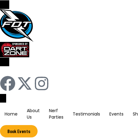
Sign In / Register
About
Nerf
Home
Testimonials
Events
S
Us
Parties
Book Events