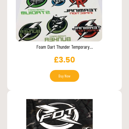
Foam Dart Thunder Temporary...
£
3.50
Buy Now