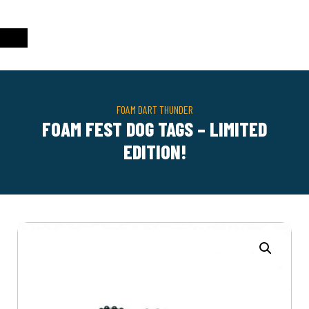
FOAM DART THUNDER
FOAM FEST DOG TAGS – LIMITED
EDITION!