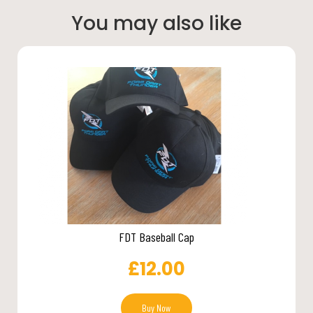
You may also like
FDT Baseball Cap
£
12.00
Buy Now