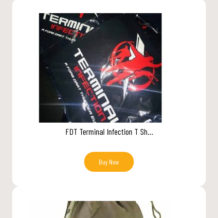
FDT Terminal Infection T Sh...
Buy Now