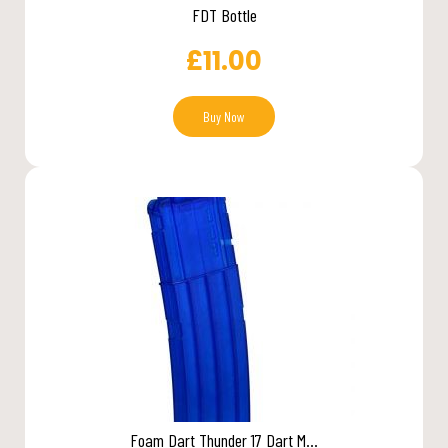
FDT Bottle
£
11.00
Buy Now
Foam Dart Thunder 17 Dart M...