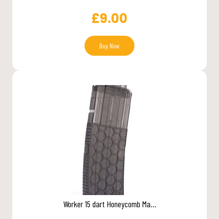
£
9.00
Buy Now
Worker 15 dart Honeycomb Ma...