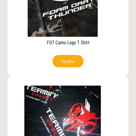
FDT Camo Logo T Shirt
Buy Now