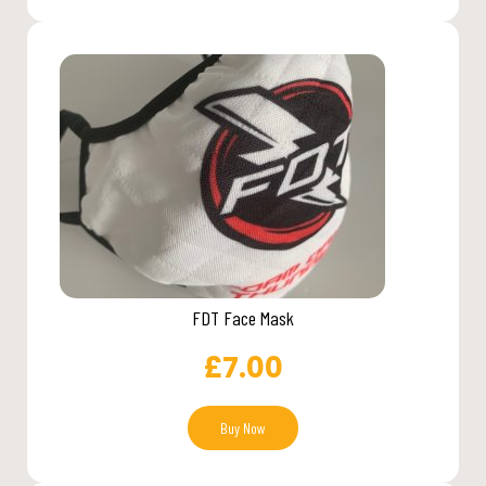
FDT Face Mask
£
7.00
Buy Now