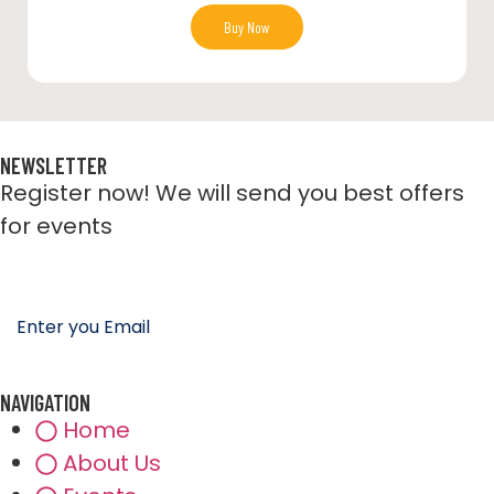
Buy Now
NEWSLETTER
Register now! We will send you best offers
for events
NAVIGATION
Home
About Us