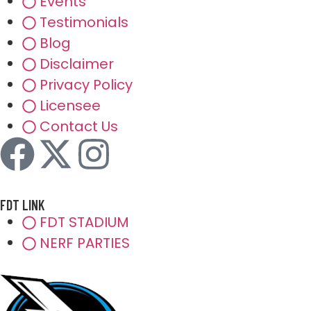
Events
Testimonials
Blog
Disclaimer
Privacy Policy
Licensee
Contact Us
FDT LINK
FDT STADIUM
NERF PARTIES