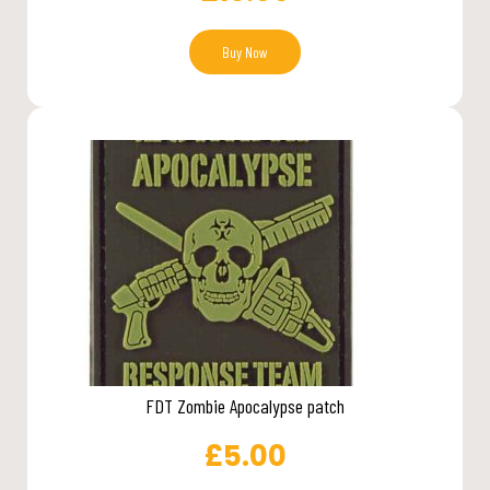
Buy Now
FDT Zombie Apocalypse patch
£
5.00