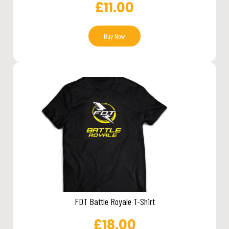
£
11.00
Buy Now
FDT Battle Royale T-Shirt
£
18.00