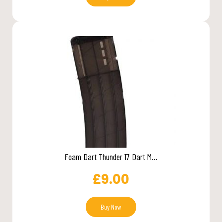
Foam Dart Thunder 17 Dart M...
£
9.00
Buy Now