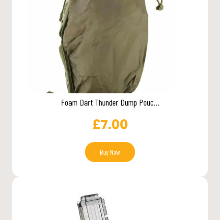
Foam Dart Thunder Dump Pouc...
£
7.00
Buy Now