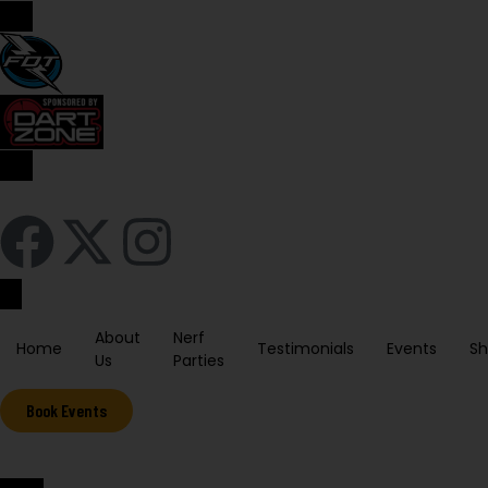
Sign In / Register
About
Nerf
Home
Testimonials
Events
S
Us
Parties
Book Events