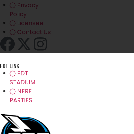
Privacy
Policy
Licensee
Contact Us
FDT LINK
FDT
STADIUM
NERF
PARTIES