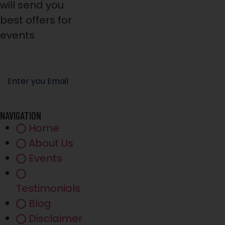
will send you
best offers for
events
NAVIGATION
Home
About Us
Events
Testimonials
Blog
Disclaimer