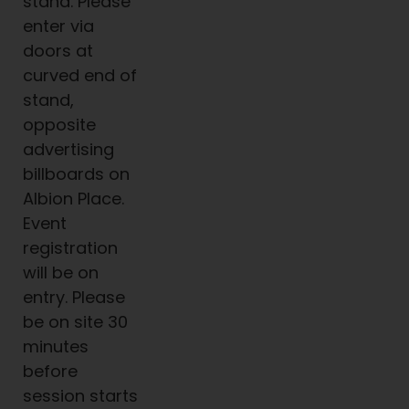
stand. Please
enter via
doors at
curved end of
stand,
opposite
advertising
billboards on
Albion Place.
Event
registration
will be on
entry. Please
be on site 30
minutes
before
session starts