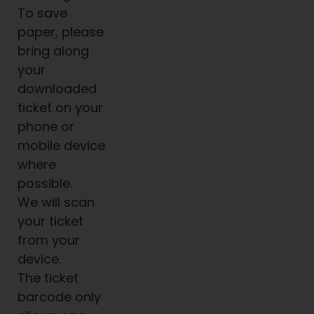
To save
paper, please
bring along
your
downloaded
ticket on your
phone or
mobile device
where
possible.
We will scan
your ticket
from your
device.
The ticket
barcode only