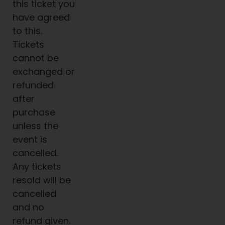
this ticket you
have agreed
to this.
Tickets
cannot be
exchanged or
refunded
after
purchase
unless the
event is
cancelled.
Any tickets
resold will be
cancelled
and no
refund given.