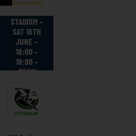
FOAM DART THUNDER
FDT
STADIUM –
SAT 16TH
JUNE –
16:00 –
18:00 –
TEAM
SCIENCE