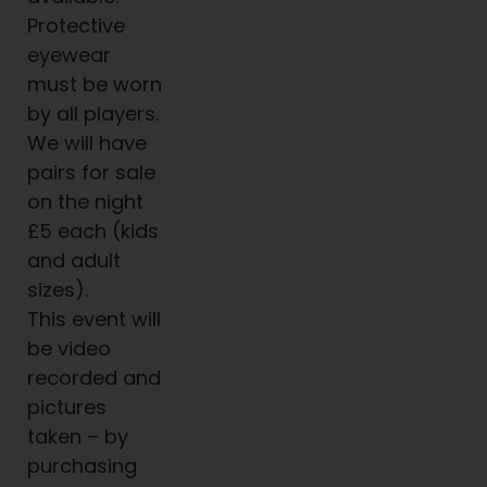
Protective
eyewear
must be worn
by all players.
We will have
pairs for sale
on the night
£5 each (kids
and adult
sizes).
This event will
be video
recorded and
pictures
taken – by
purchasing