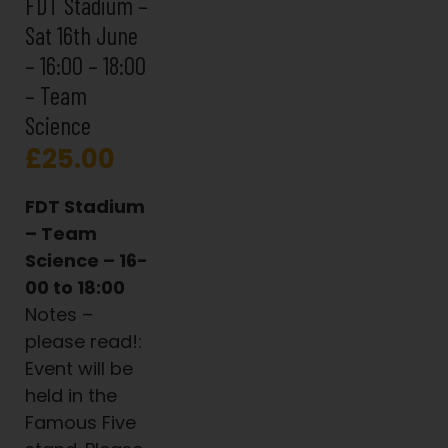
FDT Stadium –
Sat 16th June
– 16:00 – 18:00
– Team
Science
£
25.00
FDT Stadium
– Team
Science – 16-
00 to 18:00
Notes –
please read!:
Event will be
held in the
Famous Five