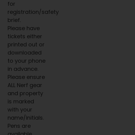
for
registration/safety
brief.
Please have
tickets either
printed out or
downloaded
to your phone
in advance.
Please ensure
ALL Nerf gear
and property
is marked
with your
name/initials.
Pens are
available.