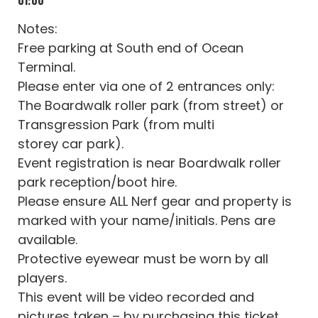
Notes:
Free parking at South end of Ocean
Terminal.
Please enter via one of 2 entrances only:
The Boardwalk roller park (from street) or
Transgression Park (from multi
storey car park).
Event registration is near Boardwalk roller
park reception/boot hire.
Please ensure ALL Nerf gear and property is
marked with your name/initials. Pens are
available.
Protective eyewear must be worn by all
players.
This event will be video recorded and
pictures taken – by purchasing this ticket