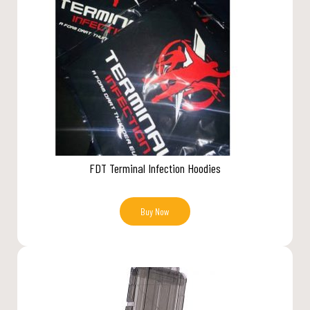
FDT Terminal Infection Hoodies
Buy Now