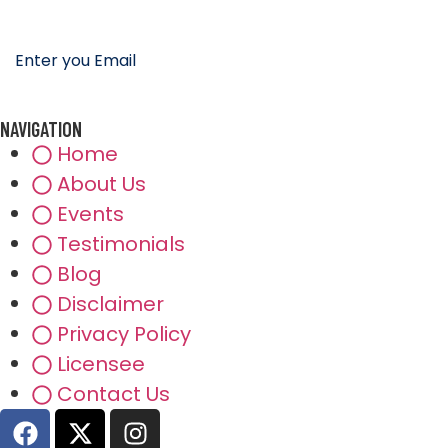
NAVIGATION
Home
About Us
Events
Testimonials
Blog
Disclaimer
Privacy Policy
Licensee
Contact Us