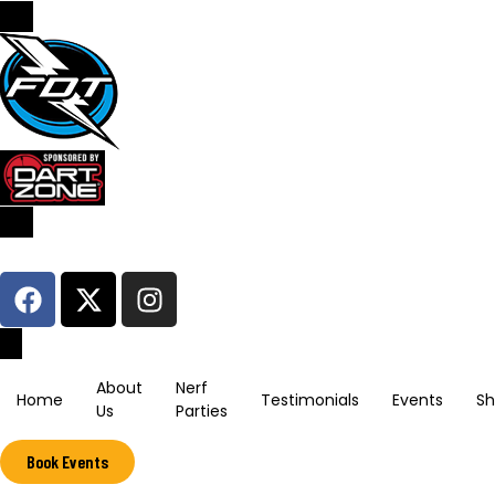
Sign In / Register
About
Nerf
Home
Testimonials
Events
S
Us
Parties
Book Events