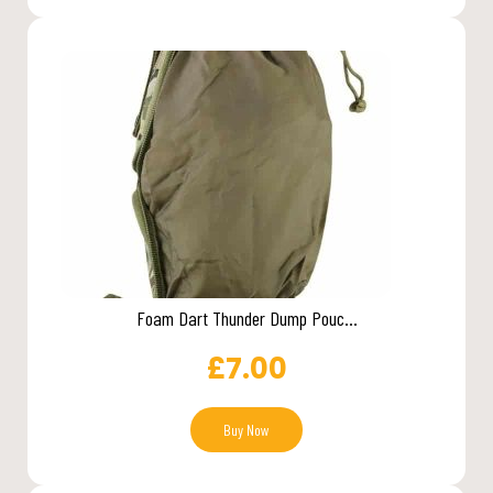
Foam Dart Thunder Dump Pouc...
£
7.00
Buy Now