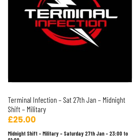
Terminal Infection – Sat 27th Jan – Midnight
Shift – Military
£
25.00
Midnight Shift – Military – Saturday 27th Jan – 23:00 to
01:00