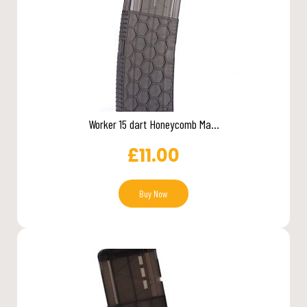
Worker 15 dart Honeycomb Ma...
£
11.00
Buy Now