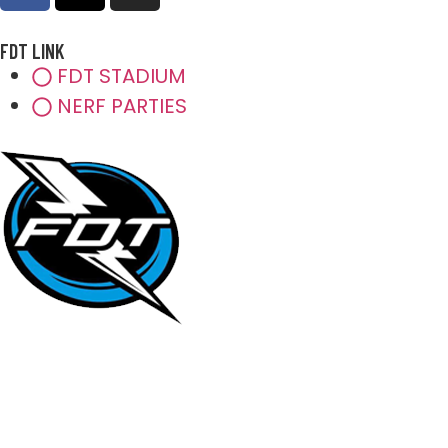
FDT LINK
FDT STADIUM
NERF PARTIES