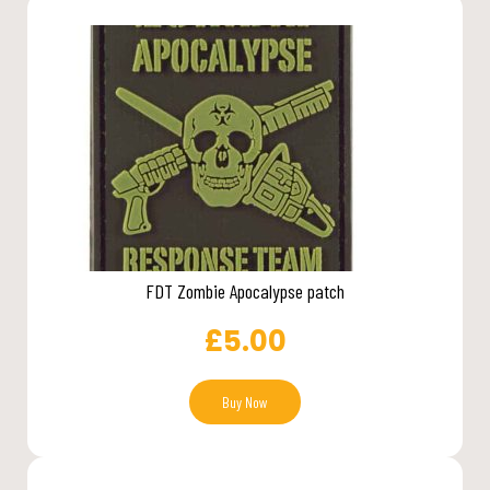
FDT Zombie Apocalypse patch
£
5.00
Buy Now