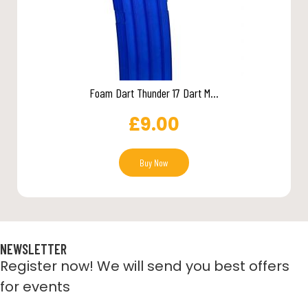
Foam Dart Thunder 17 Dart M...
£
9.00
Buy Now
NEWSLETTER
Register now! We will send you best offers
for events