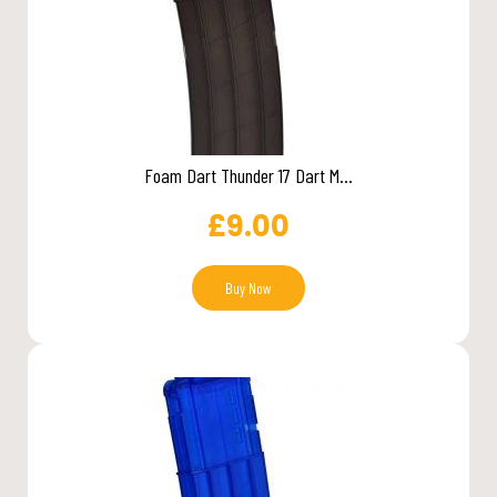
Foam Dart Thunder 17 Dart M...
£
9.00
Buy Now