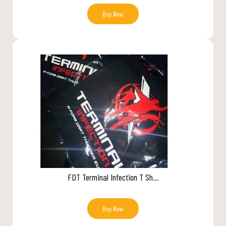
Buy Now
FDT Terminal Infection T Sh...
Buy Now