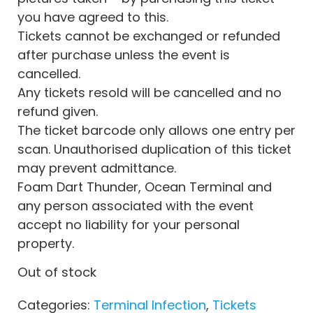
you have agreed to this.
Tickets cannot be exchanged or refunded
after purchase unless the event is
cancelled.
Any tickets resold will be cancelled and no
refund given.
The ticket barcode only allows one entry per
scan. Unauthorised duplication of this ticket
may prevent admittance.
Foam Dart Thunder, Ocean Terminal and
any person associated with the event
accept no liability for your personal
property.
Out of stock
Categories:
Terminal Infection
,
Tickets