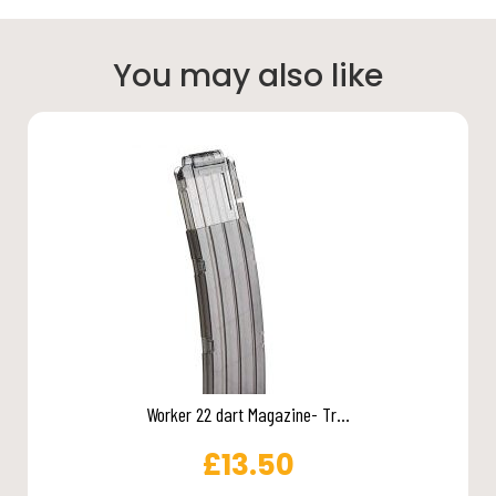
You may also like
Worker 22 dart Magazine- Tr...
£
13.50