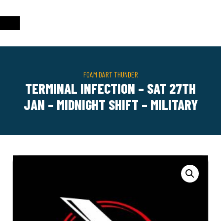
FOAM DART THUNDER
TERMINAL INFECTION – SAT 27TH
JAN – MIDNIGHT SHIFT – MILITARY