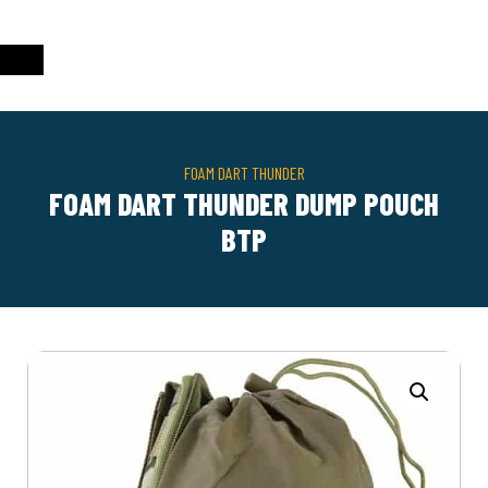
FOAM DART THUNDER
FOAM DART THUNDER DUMP POUCH
BTP