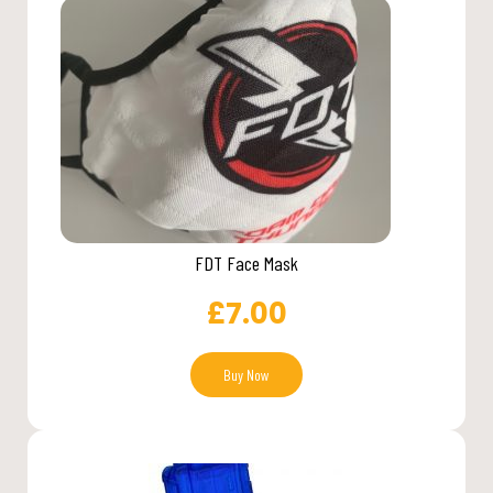
FDT Face Mask
£
7.00
Buy Now