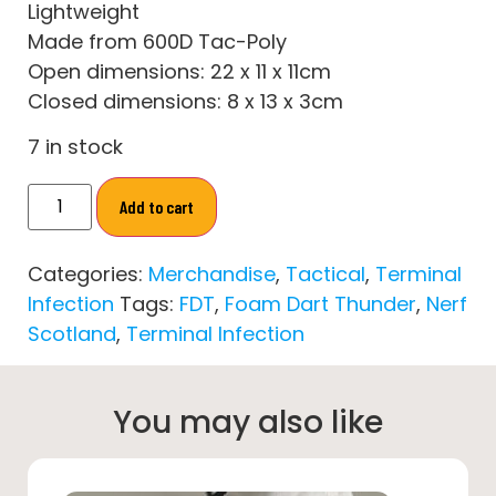
Lightweight
Made from 600D Tac-Poly
Open dimensions: 22 x 11 x 11cm
Closed dimensions: 8 x 13 x 3cm
7 in stock
Add to cart
Categories:
Merchandise
,
Tactical
,
Terminal
Infection
Tags:
FDT
,
Foam Dart Thunder
,
Nerf
Scotland
,
Terminal Infection
You may also like