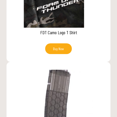
FDT Camo Logo T Shirt
Buy Now