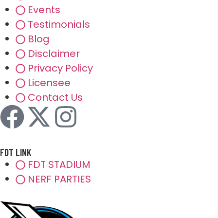
Events
Testimonials
Blog
Disclaimer
Privacy Policy
Licensee
Contact Us
FDT LINK
FDT STADIUM
NERF PARTIES