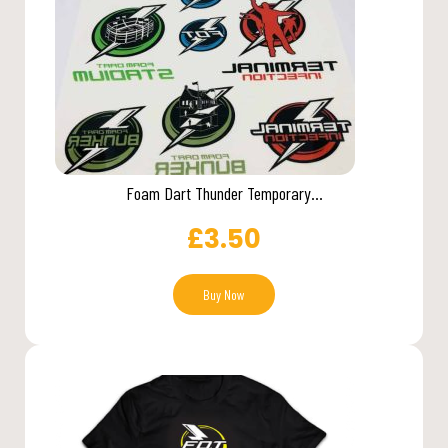
Foam Dart Thunder Temporary...
£
3.50
Buy Now