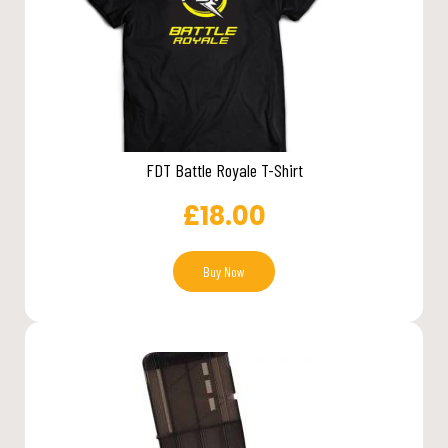
FDT Battle Royale T-Shirt
£
18.00
Buy Now