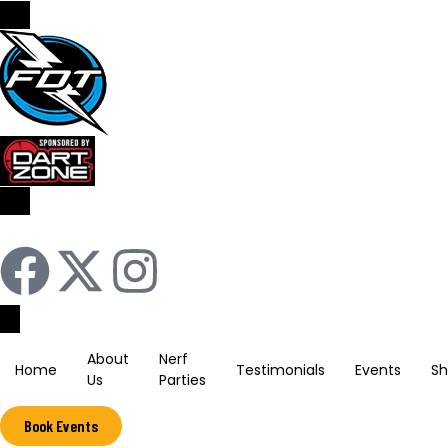
Sign In / Register
About
Nerf
Home
Testimonials
Events
S
Us
Parties
Book Events