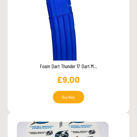
Foam Dart Thunder 17 Dart M...
£
9.00
Buy Now