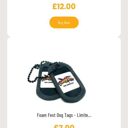
£
12.00
Buy Now
Foam Fest Dog Tags - Limite...