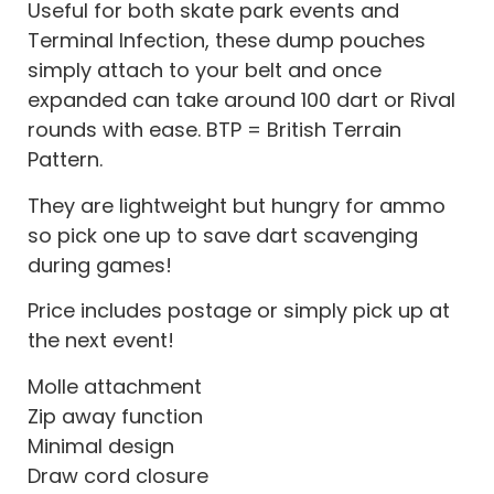
Useful for both skate park events and
Terminal Infection, these dump pouches
simply attach to your belt and once
expanded can take around 100 dart or Rival
rounds with ease. BTP = British Terrain
Pattern.
They are lightweight but hungry for ammo
so pick one up to save dart scavenging
during games!
Price includes postage or simply pick up at
the next event!
Molle attachment
Zip away function
Minimal design
Draw cord closure