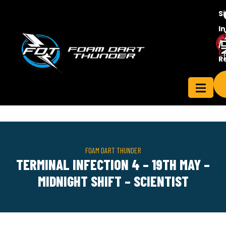
S
In
/
Contact
R
ensee
Us
FOAM DART THUNDER
TERMINAL INFECTION 4 – 19TH MAY –
MIDNIGHT SHIFT – SCIENTIST