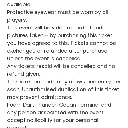
available.
Protective eyewear must be worn by all
players.
This event will be video recorded and
pictures taken – by purchasing this ticket
you have agreed to this. Tickets cannot be
exchanged or refunded after purchase
unless the event is cancelled.
Any tickets resold will be cancelled and no
refund given.
The ticket barcode only allows one entry per
scan. Unauthorised duplication of this ticket
may prevent admittance.
Foam Dart Thunder, Ocean Terminal and
any person associated with the event
accept no liability for your personal
property.