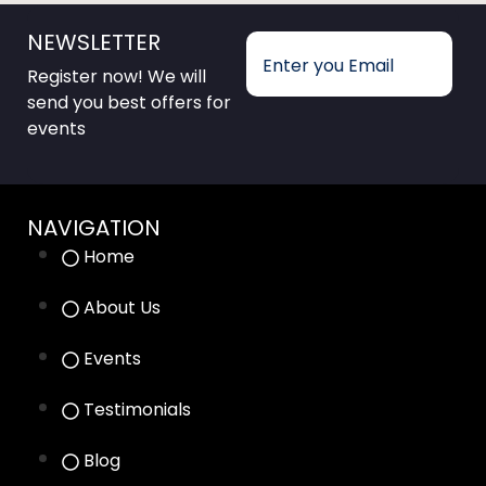
NEWSLETTER
Register now! We will
send you best offers for
events
NAVIGATION
Home
About Us
Events
Testimonials
Blog