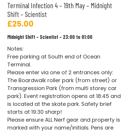
Terminal Infection 4 – 19th May – Midnight
Shift – Scientist
£
25.00
Midnight Shift – Scientist – 23:00 to 01:00
Notes:
Free parking at South end of Ocean
Terminal.
Please enter via one of 2 entrances only:
The Boardwalk roller park (from street) or
Transgression Park (from multi storey car
park). Event registration opens at 18:45 and
is located at the skate park. Safety brief
starts at 19:30 sharp!
Please ensure ALL Nerf gear and property is
marked with your name/initials. Pens are