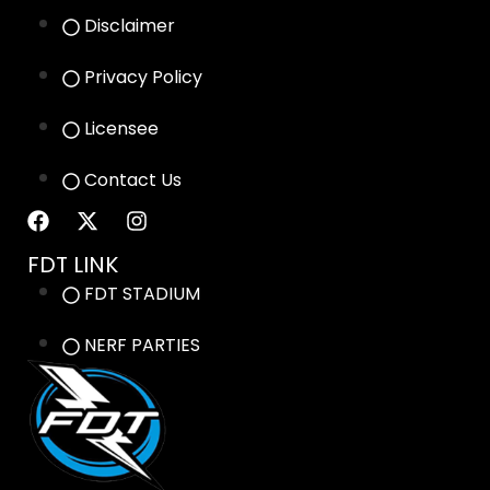
Disclaimer
Privacy Policy
Licensee
Contact Us
FDT LINK
FDT STADIUM
NERF PARTIES