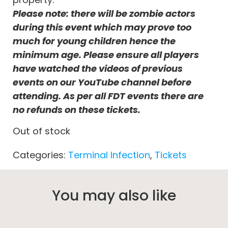
Please note: there will be zombie actors
during this event which may prove too
much for young children hence the
minimum age. Please ensure all players
have watched the videos of previous
events on our YouTube channel before
attending. As per all FDT events there are
no refunds on these tickets.
Out of stock
Categories:
Terminal Infection
,
Tickets
You may also like