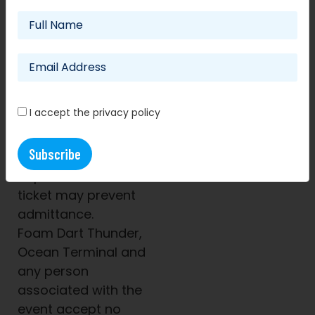
purchase unless the
event is cancelled.
Any tickets resold will
be cancelled and no
refund given.
The ticket barcode
I accept the privacy policy
only allows one entry
per scan.
Unauthorised
duplication of this
ticket may prevent
admittance.
Foam Dart Thunder,
Ocean Terminal and
any person
associated with the
event accept no