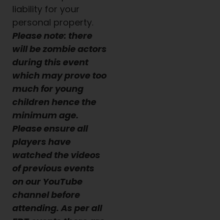
liability for your
personal property.
Please note: there
will be zombie actors
during this event
which may prove too
much for young
children hence the
minimum age.
Please ensure all
players have
watched the videos
of previous events
on our YouTube
channel before
attending. As per all