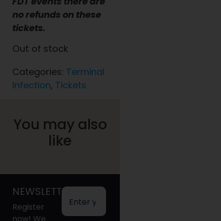
FDT events there are
no refunds on these
tickets.
Out of stock
Categories:
Terminal
Infection
,
Tickets
You may also
like
NEWSLETTER
Register
now! We