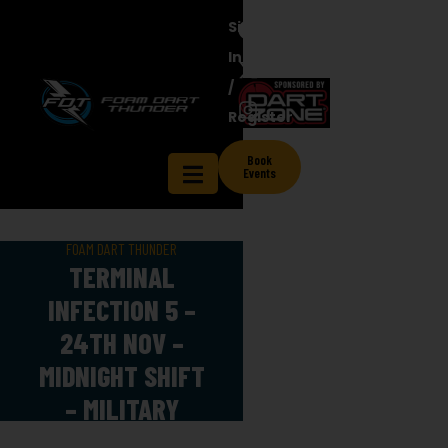
Sign
In
/
Register
Book
Events
FOAM DART THUNDER
TERMINAL
INFECTION 5 –
24TH NOV –
MIDNIGHT SHIFT
– MILITARY