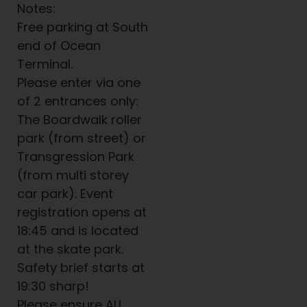
Notes:
Free parking at South
end of Ocean
Terminal.
Please enter via one
of 2 entrances only:
The Boardwalk roller
park (from street) or
Transgression Park
(from multi storey
car park). Event
registration opens at
18:45 and is located
at the skate park.
Safety brief starts at
19:30 sharp!
Please ensure ALL