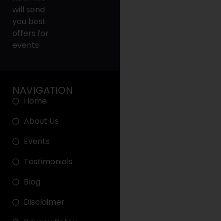
will send
you best
offers for
events
NAVIGATION
Home
About Us
Events
Testimonials
Blog
Disclaimer