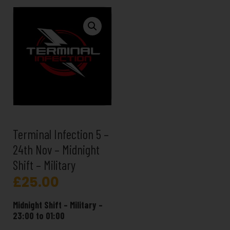
Terminal Infection 5 –
24th Nov – Midnight
Shift – Military
£
25.00
Midnight Shift – Military –
23:00 to 01:00