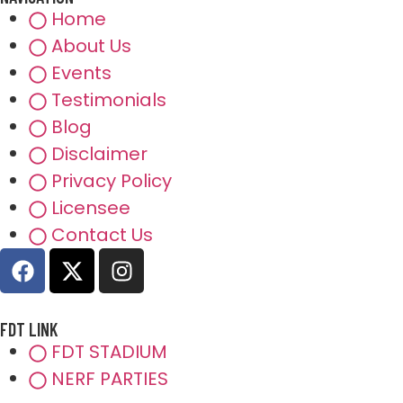
Home
About Us
Events
Testimonials
Blog
Disclaimer
Privacy Policy
Licensee
Contact Us
FDT LINK
FDT STADIUM
NERF PARTIES