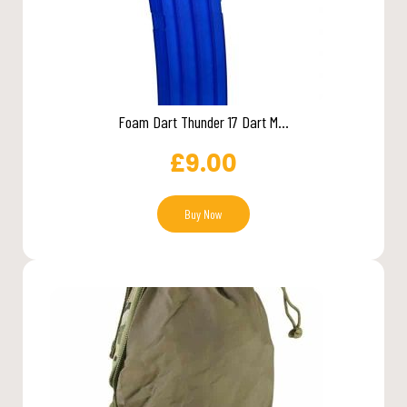
Foam Dart Thunder 17 Dart M...
£
9.00
Buy Now