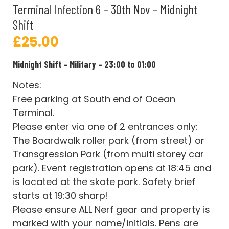
Terminal Infection 6 – 30th Nov – Midnight
Shift
£
25.00
Midnight Shift – Military – 23:00 to 01:00
Notes:
Free parking at South end of Ocean
Terminal.
Please enter via one of 2 entrances only:
The Boardwalk roller park (from street) or
Transgression Park (from multi storey car
park). Event registration opens at 18:45 and
is located at the skate park. Safety brief
starts at 19:30 sharp!
Please ensure ALL Nerf gear and property is
marked with your name/initials. Pens are