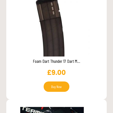
Foam Dart Thunder 17 Dart M...
£
9.00
Buy Now