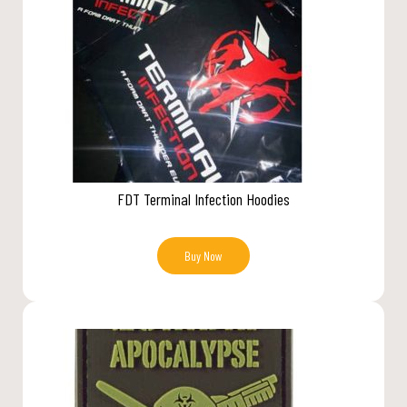
FDT Terminal Infection Hoodies
Buy Now