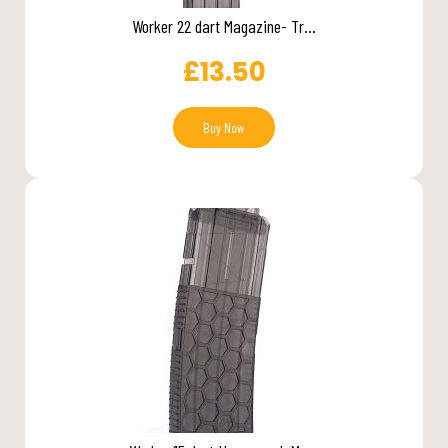
Worker 22 dart Magazine- Tr...
£
13.50
Buy Now