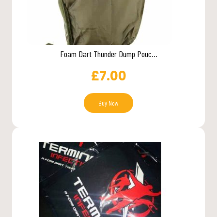
Foam Dart Thunder Dump Pouc...
£
7.00
Buy Now