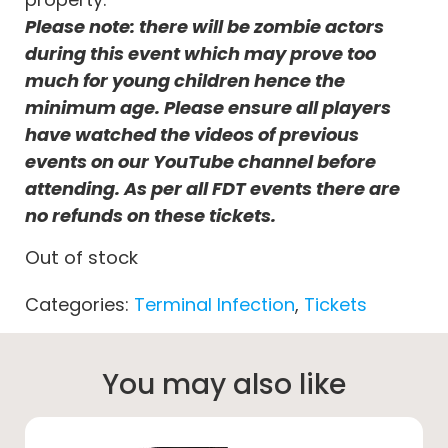
Please note: there will be zombie actors
during this event which may prove too
much for young children hence the
minimum age. Please ensure all players
have watched the videos of previous
events on our YouTube channel before
attending. As per all FDT events there are
no refunds on these tickets.
Out of stock
Categories:
Terminal Infection
,
Tickets
You may also like