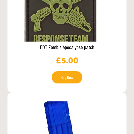
FDT Zombie Apocalypse patch
£
5.00
Buy Now