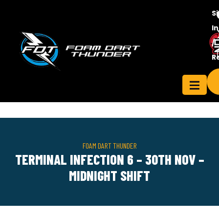
S
In
/
Contact
R
ensee
Us
FOAM DART THUNDER
TERMINAL INFECTION 6 – 30TH NOV –
MIDNIGHT SHIFT