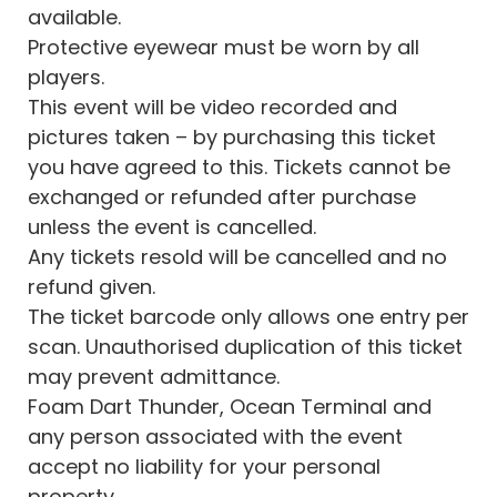
available.
Protective eyewear must be worn by all
players.
This event will be video recorded and
pictures taken – by purchasing this ticket
you have agreed to this. Tickets cannot be
exchanged or refunded after purchase
unless the event is cancelled.
Any tickets resold will be cancelled and no
refund given.
The ticket barcode only allows one entry per
scan. Unauthorised duplication of this ticket
may prevent admittance.
Foam Dart Thunder, Ocean Terminal and
any person associated with the event
accept no liability for your personal
property.