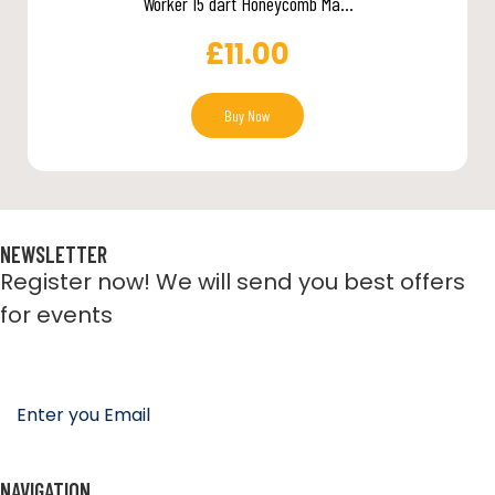
Worker 15 dart Honeycomb Ma...
£
11.00
Buy Now
NEWSLETTER
Register now! We will send you best offers
for events
NAVIGATION