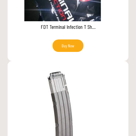
FDT Terminal Infection T Sh...
Buy Now