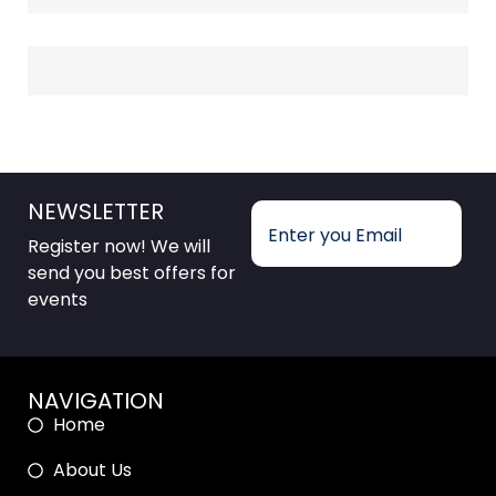
NEWSLETTER
Register now! We will
send you best offers for
events
NAVIGATION
Home
About Us