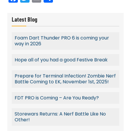
Latest Blog
Foam Dart Thunder PRO 6 is coming your
way in 2026
Hope all of you had a good Festive Break
Prepare for Terminal Infection! Zombie Nerf
Battle Coming to EK, November 1st, 2025!
FDT PRO is Coming – Are You Ready?
Storewars Returns: A Nerf Battle Like No
Other!