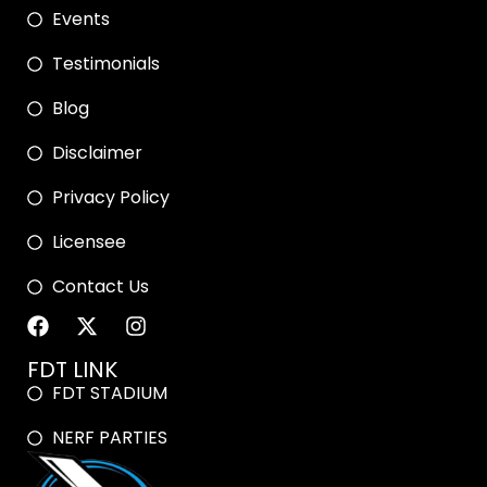
Events
Testimonials
Blog
Disclaimer
Privacy Policy
Licensee
Contact Us
FDT LINK
FDT STADIUM
NERF PARTIES