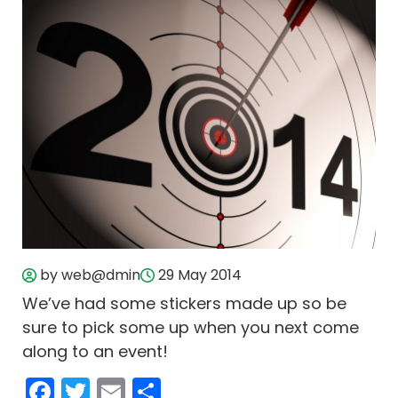
by web@dmin
29 May 2014
We’ve had some stickers made up so be
sure to pick some up when you next come
along to an event!
Facebook
Twitter
Email
Share