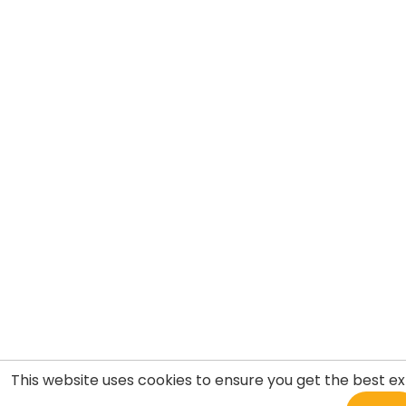
This website uses cookies to ensure you get the best e