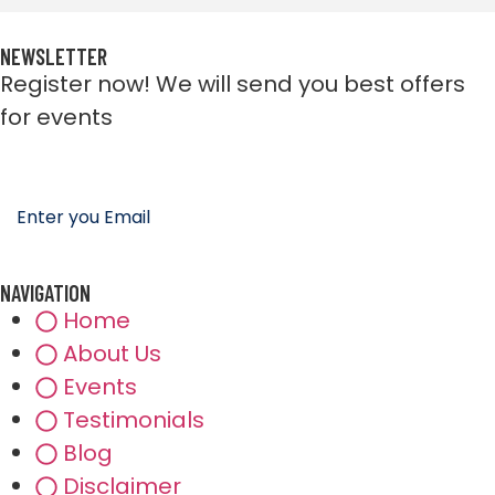
NEWSLETTER
Register now! We will send you best offers
for events
NAVIGATION
Home
About Us
Events
Testimonials
Blog
Disclaimer