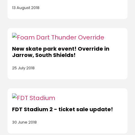
13 August 2018
New skate park event! Override in
Jarrow, South Shields!
25 July 2018
FDT Stadium 2 - ticket sale update!
30 June 2018