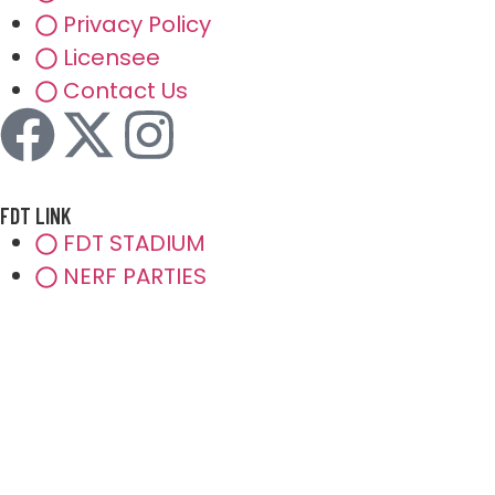
Privacy Policy
Licensee
Contact Us
FDT LINK
FDT STADIUM
NERF PARTIES