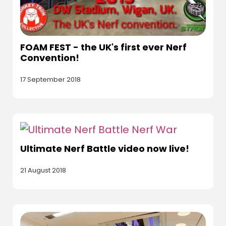
FOAM FEST - the UK's first ever Nerf
Convention!
17 September 2018
Ultimate Nerf Battle video now live!
21 August 2018