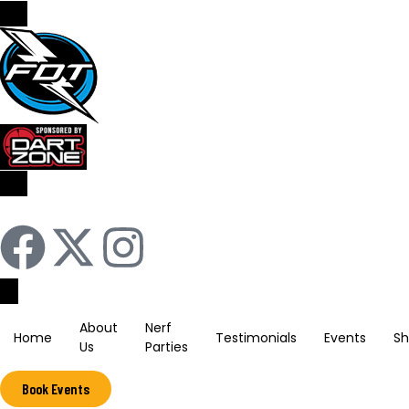
Sign In / Register
About
Nerf
Home
Testimonials
Events
S
Us
Parties
Book Events