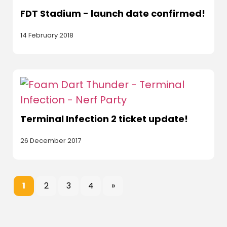
FDT Stadium - launch date confirmed!
14 February 2018
Terminal Infection 2 ticket update!
26 December 2017
1
2
3
4
»