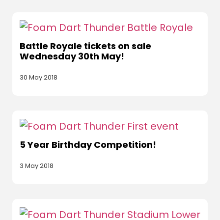
Battle Royale tickets on sale
Wednesday 30th May!
30 May 2018
5 Year Birthday Competition!
3 May 2018