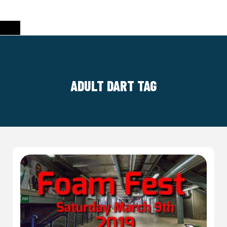
ADULT DART TAG