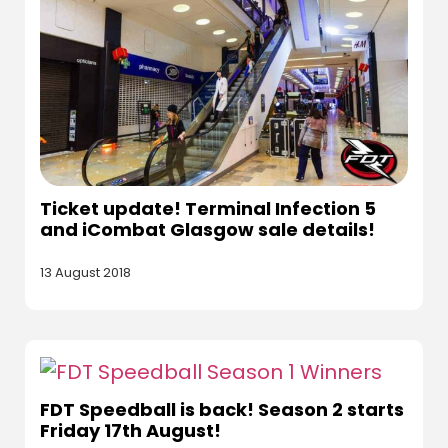
Ticket update! Terminal Infection 5
and iCombat Glasgow sale details!
13 August 2018
FDT Speedball is back! Season 2 starts
Friday 17th August!