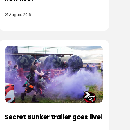
21 August 2018
Secret Bunker trailer goes live!