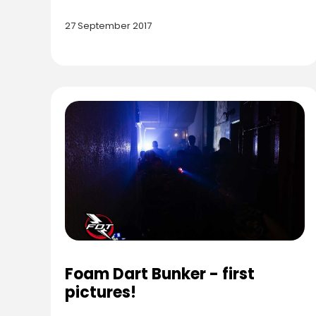
27 September 2017
Foam Dart Bunker - first
pictures!