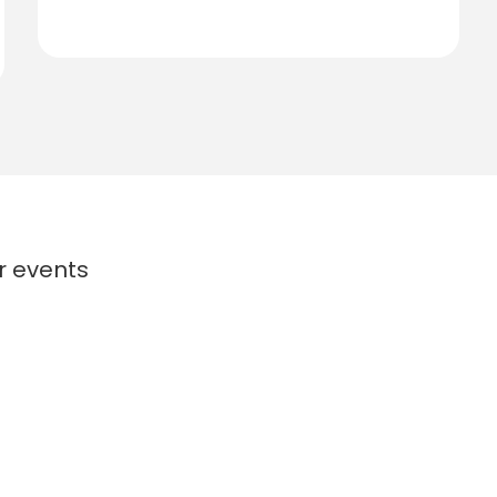
or events