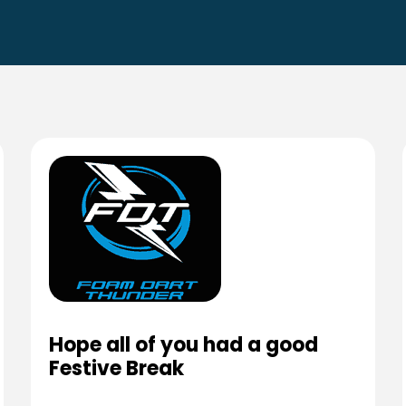
Hope all of you had a good
Festive Break