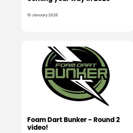
15 January 2026
Foam Dart Bunker - Round 2
video!