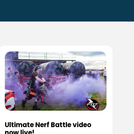
Ultimate Nerf Battle video
now live!