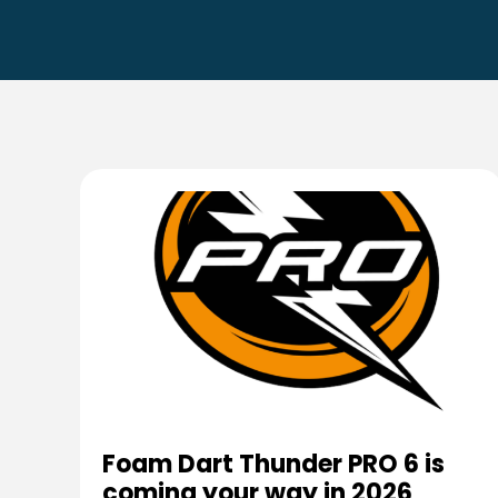
Foam Dart Thunder PRO 6 is
coming your way in 2026