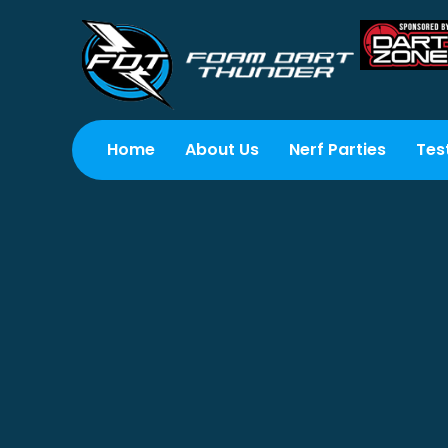
Home
About Us
Nerf Parties
Tes