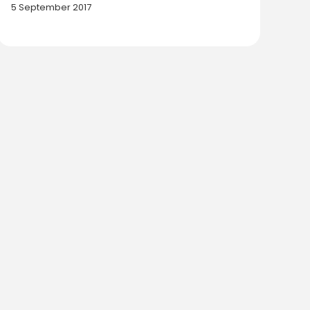
5 September 2017