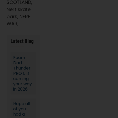
SCOTLAND,
Nerf skate
park, NERF
WAR,
Latest Blog
Foam
Dart
Thunder
PRO 6 is
coming
your way
in 2026
Hope all
of you
had a