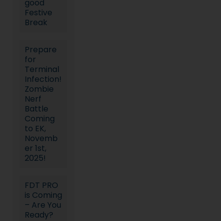
good
Festive
Break
Prepare
for
Terminal
Infection!
Zombie
Nerf
Battle
Coming
to EK,
Novemb
er 1st,
2025!
FDT PRO
is Coming
– Are You
Ready?