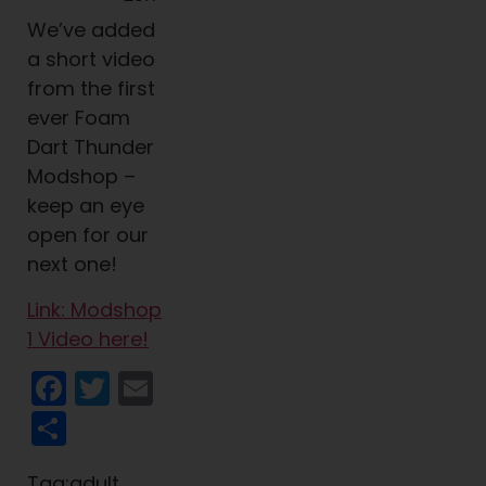
We’ve added
a short video
from the first
ever Foam
Dart Thunder
Modshop –
keep an eye
open for our
next one!
Link: Modshop
1 Video here!
Facebook
Twitter
Email
Share
Tag:adult