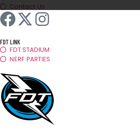
Contact Us
FDT LINK
FDT STADIUM
NERF PARTIES