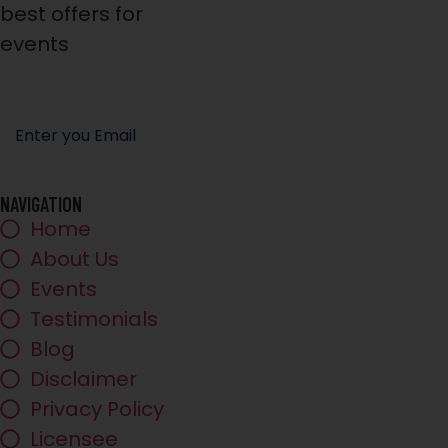
best offers for
events
NAVIGATION
Home
About Us
Events
Testimonials
Blog
Disclaimer
Privacy Policy
Licensee