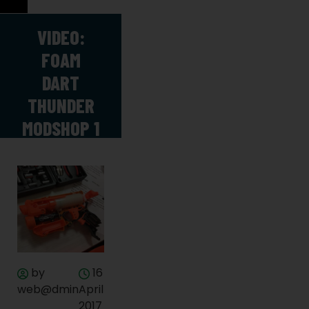
VIDEO:
FOAM
DART
THUNDER
MODSHOP 1
by
16
web@dmin
April
2017