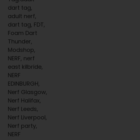
dart tag,
adult nerf,
dart tag, FDT,
Foam Dart
Thunder,
Modshop,
NERF, nerf
east kilbride,
NERF
EDINBURGH,
Nerf Glasgow,
Nerf Halifax,
Nerf Leeds,
Nerf Liverpool,
Nerf party,
NERF