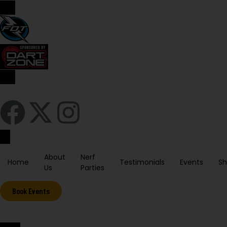
Sign In / Register
About
Nerf
Home
Testimonials
Events
S
Us
Parties
Book Events