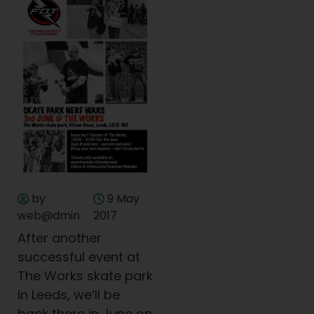
by
9 May
web@dmin
2017
After another
successful event at
The Works skate park
in Leeds, we’ll be
back there in June on