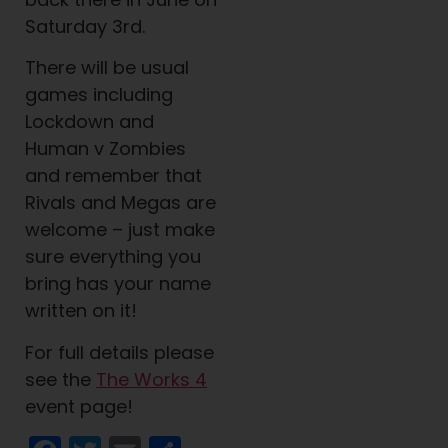
Saturday 3rd.
There will be usual
games including
Lockdown and
Human v Zombies
and remember that
Rivals and Megas are
welcome – just make
sure everything you
bring has your name
written on it!
For full details please
see the
The Works 4
event page!