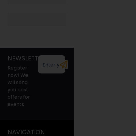
NEWSLETTER
Register
now! We
will send
you best
offers for
events
NAVIGATION