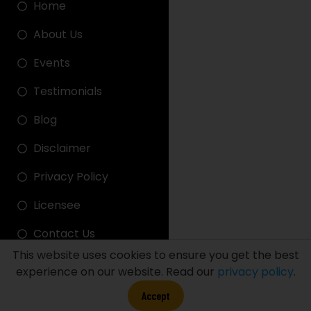
Home
About Us
Events
Testimonials
Blog
Disclaimer
Privacy Policy
Licensee
Contact Us
This website uses cookies to ensure you get the best
experience on our website. Read our
privacy policy
.
FDT LINK
Accept
FDT STADIUM