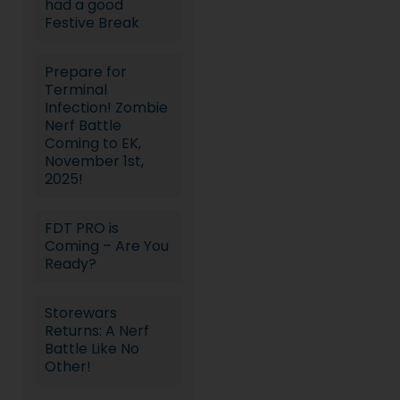
had a good
Festive Break
Prepare for
Terminal
Infection! Zombie
Nerf Battle
Coming to EK,
November 1st,
2025!
FDT PRO is
Coming – Are You
Ready?
Storewars
Returns: A Nerf
Battle Like No
Other!