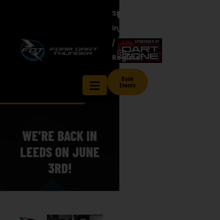
Sign
In
/
Register
Book
Events
WE’RE BACK IN
LEEDS ON JUNE
3RD!