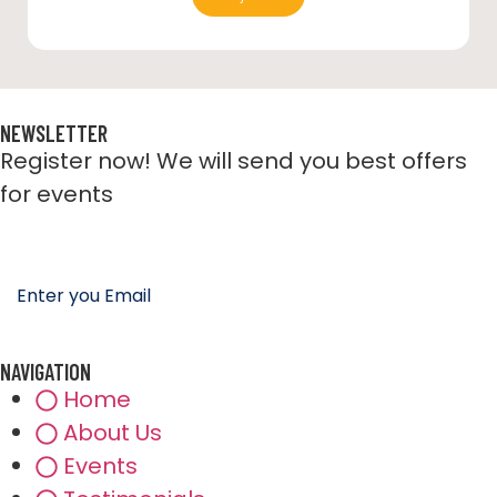
NEWSLETTER
Register now! We will send you best offers
for events
NAVIGATION
Home
About Us
Events