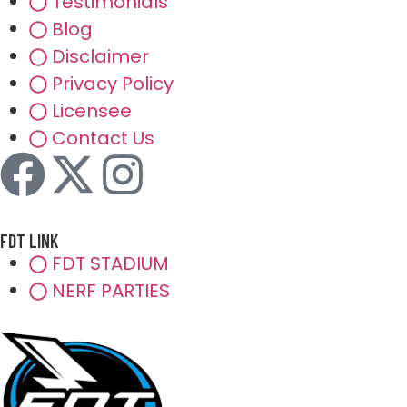
Testimonials
Blog
Disclaimer
Privacy Policy
Licensee
Contact Us
FDT LINK
FDT STADIUM
NERF PARTIES