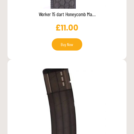
Worker 15 dart Honeycomb Ma...
£
11.00
Buy Now