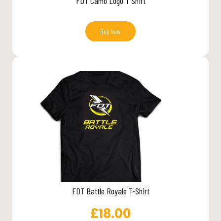
FDT Camo Logo T Shirt
Buy Now
FDT Battle Royale T-Shirt
£
18.00