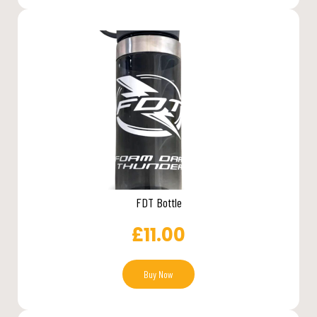
FDT Bottle
£
11.00
Buy Now