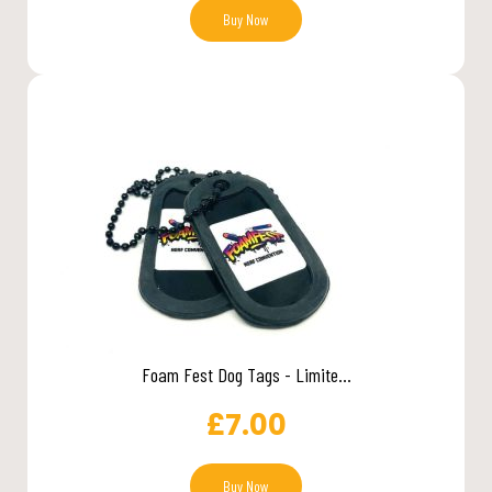
Buy Now
Foam Fest Dog Tags - Limite...
£
7.00
Buy Now