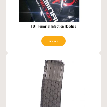
FDT Terminal Infection Hoodies
Buy Now