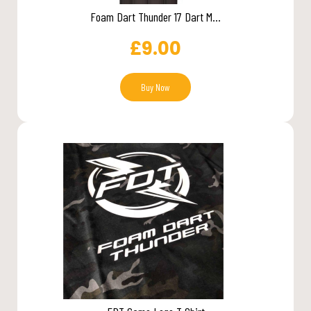
Foam Dart Thunder 17 Dart M...
£
9.00
Buy Now