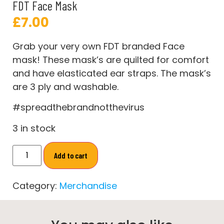
FDT Face Mask
£
7.00
Grab your very own FDT branded Face
mask! These mask’s are quilted for comfort
and have elasticated ear straps. The mask’s
are 3 ply and washable.
#spreadthebrandnotthevirus
3 in stock
Add to cart
Category:
Merchandise