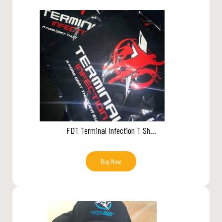
FDT Terminal Infection T Sh...
Buy Now