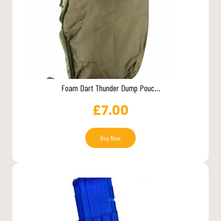
Foam Dart Thunder Dump Pouc...
£
7.00
Buy Now