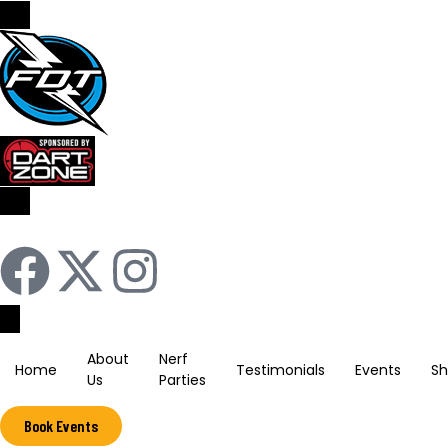
Sign In / Register
About
Nerf
Home
Testimonials
Events
S
Us
Parties
Book Events