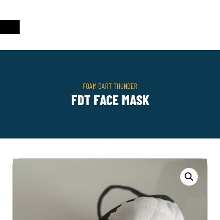
FOAM DART THUNDER
FDT FACE MASK