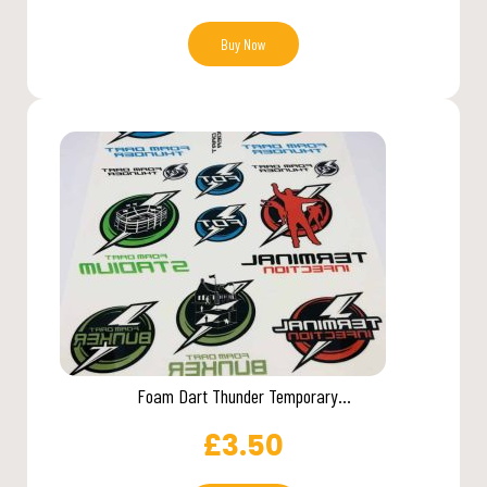
Buy Now
Foam Dart Thunder Temporary...
£
3.50