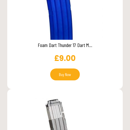
Foam Dart Thunder 17 Dart M...
£
9.00
Buy Now