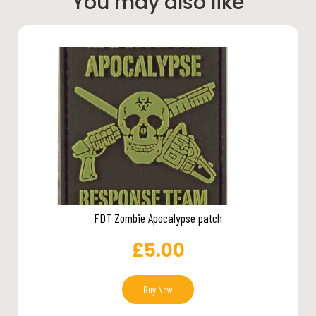
You may also like
FDT Zombie Apocalypse patch
£
5.00
Buy Now