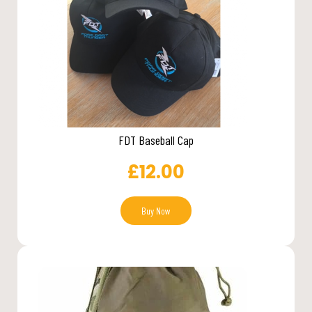
FDT Baseball Cap
£
12.00
Buy Now