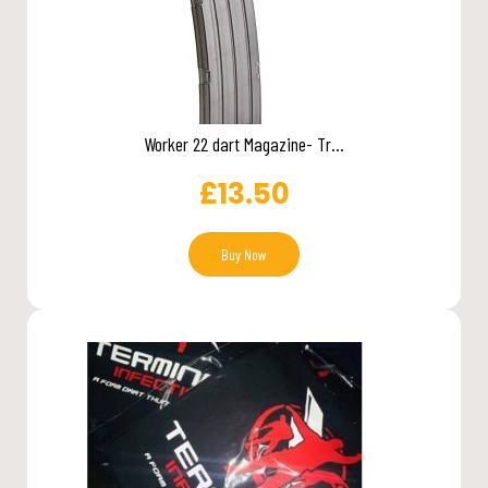
Worker 22 dart Magazine- Tr...
£
13.50
Buy Now