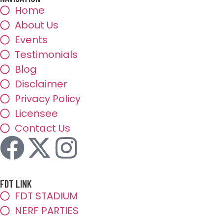
Home
About Us
Events
Testimonials
Blog
Disclaimer
Privacy Policy
Licensee
Contact Us
FDT LINK
FDT STADIUM
NERF PARTIES