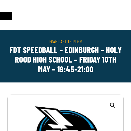
FOAM DART THUNDER
FDT SPEEDBALL – EDINBURGH – HOLY
ROOD HIGH SCHOOL – FRIDAY 10TH
MAY – 19:45-21:00