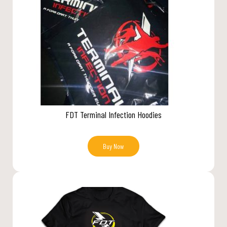
FDT Terminal Infection Hoodies
Buy Now