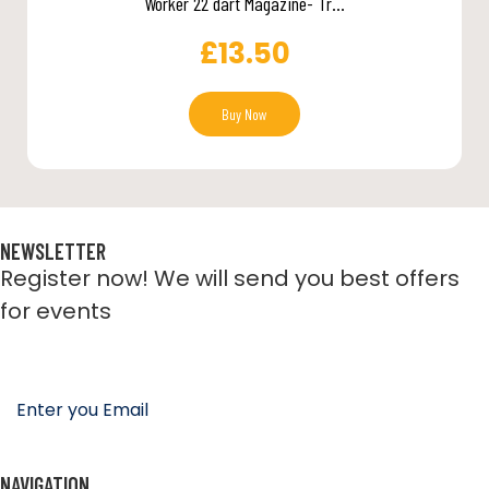
Worker 22 dart Magazine- Tr...
£
13.50
Buy Now
NEWSLETTER
Register now! We will send you best offers
for events
NAVIGATION