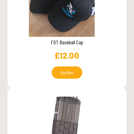
FDT Baseball Cap
£
12.00
Buy Now