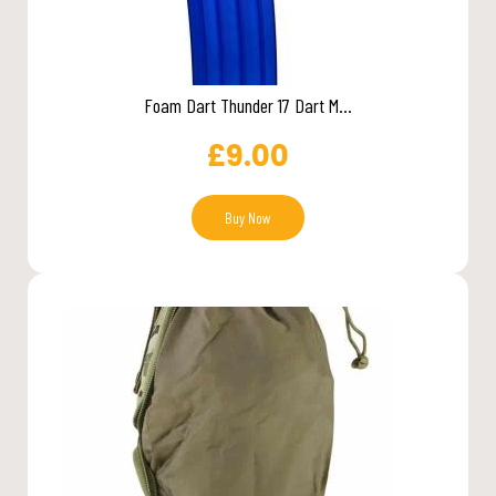
Foam Dart Thunder 17 Dart M...
£
9.00
Buy Now