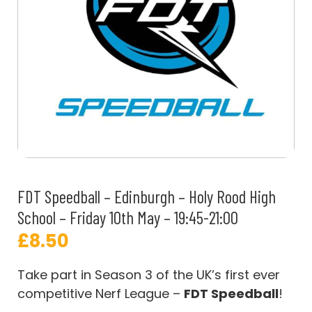
FDT Speedball – Edinburgh – Holy Rood High
School – Friday 10th May – 19:45-21:00
£
8.50
Take part in Season 3 of the UK’s first ever
competitive Nerf League –
FDT Speedball
!