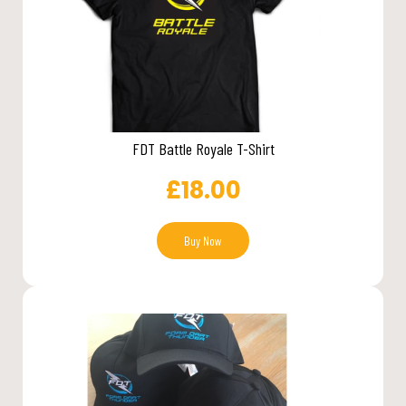
FDT Battle Royale T-Shirt
£
18.00
Buy Now