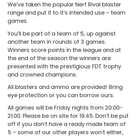
We’ve taken the popular Nerf Rival blaster
range and put it to it’s intended use – team
games.
You’ll be part of a team of 5, up against
another team in rounds of 3 games.
Winners score points in the league and at
the end of the season the winners are
presented with the prestigious FDT trophy
and crowned champions.
All blasters and ammo are provided! Bring
eye protection or you can borrow ours.
All games will be Friday nights from 20:00-
21:00. Please be on site for 19:45. Don’t be put
off if you don’t have a ready made team of
5 – some of our other players won’t either,