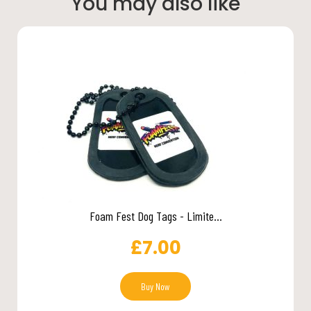
You may also like
Foam Fest Dog Tags - Limite...
£
7.00
Buy Now