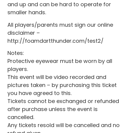
and up and can be hard to operate for
smaller hands.
All players/parents must sign our online
disclaimer –
http://foamdartthunder.com/test2/
Notes:
Protective eyewear must be worn by all
players.
This event will be video recorded and
pictures taken – by purchasing this ticket
you have agreed to this.
Tickets cannot be exchanged or refunded
after purchase unless the event is
cancelled.
Any tickets resold will be cancelled and no