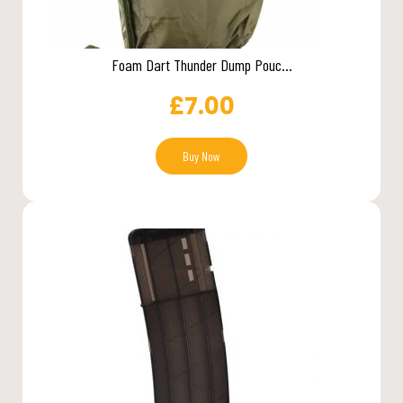
Foam Dart Thunder Dump Pouc...
£
7.00
Buy Now