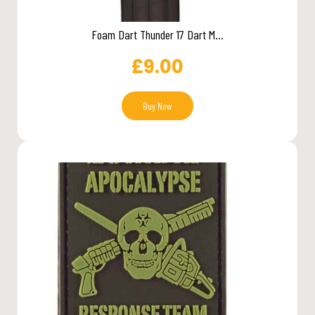
Foam Dart Thunder 17 Dart M...
£
9.00
Buy Now