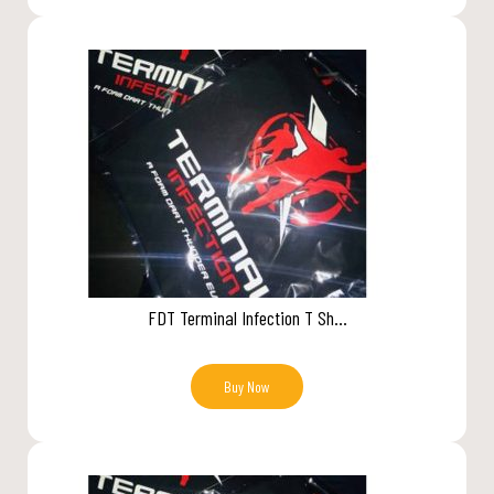
FDT Terminal Infection T Sh...
Buy Now