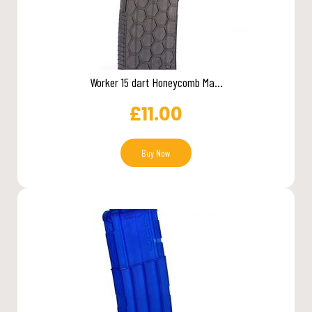
Worker 15 dart Honeycomb Ma...
£
11.00
Buy Now