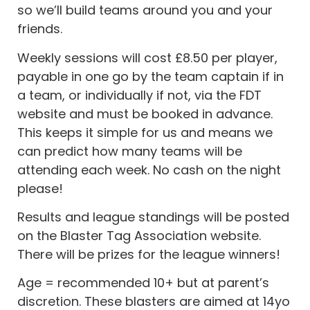
so we’ll build teams around you and your
friends.
Weekly sessions will cost £8.50 per player,
payable in one go by the team captain if in
a team, or individually if not, via the FDT
website and must be booked in advance.
This keeps it simple for us and means we
can predict how many teams will be
attending each week. No cash on the night
please!
Results and league standings will be posted
on the Blaster Tag Association website.
There will be prizes for the league winners!
Age = recommended 10+ but at parent’s
discretion. These blasters are aimed at 14yo