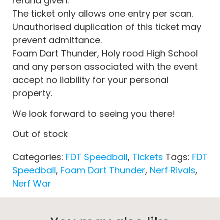
refund given.
The ticket only allows one entry per scan.
Unauthorised duplication of this ticket may
prevent admittance.
Foam Dart Thunder, Holy rood High School
and any person associated with the event
accept no liability for your personal
property.
We look forward to seeing you there!
Out of stock
Categories:
FDT Speedball
,
Tickets
Tags:
FDT
Speedball
,
Foam Dart Thunder
,
Nerf Rivals
,
Nerf War