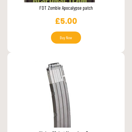
FDT Zombie Apocalypse patch
£
5.00
Buy Now