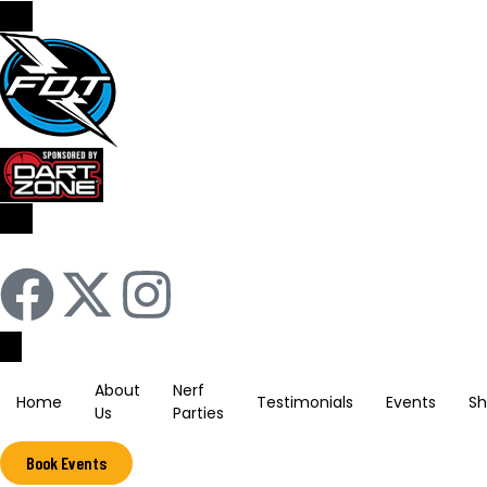
Sign In / Register
About
Nerf
Home
Testimonials
Events
S
Us
Parties
Book Events