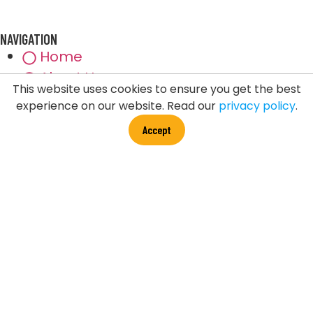
NAVIGATION
Home
About Us
This website uses cookies to ensure you get the best
Events
experience on our website. Read our
privacy policy
.
Testimonials
Accept
Blog
Disclaimer
Privacy Policy
Licensee
Contact Us
FDT LINK