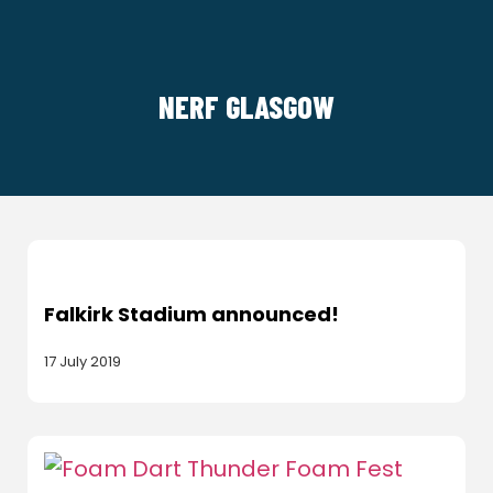
NERF GLASGOW
Falkirk Stadium announced!
17 July 2019