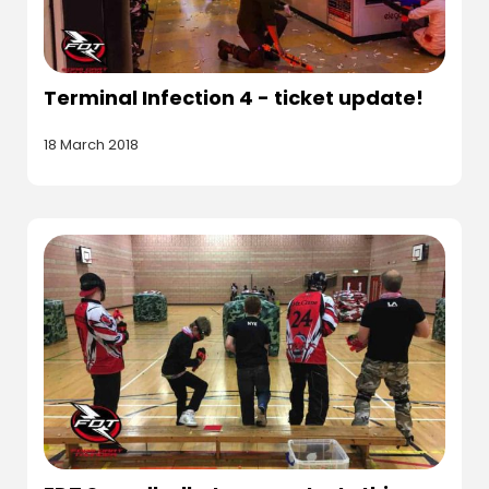
Terminal Infection 4 - ticket update!
18 March 2018