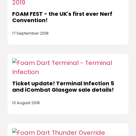
FOAM FEST - the UK's first ever Nerf
Convention!
17 September 2018
Ticket update! Terminal Infection 5
and iCombat Glasgow sale details!
13 August 2018