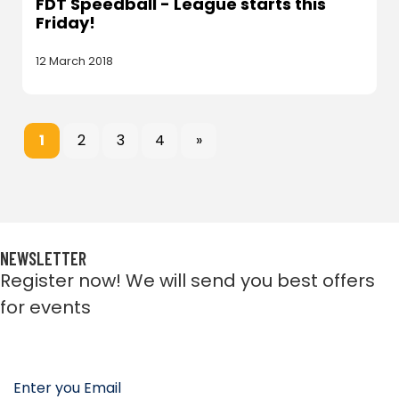
FDT Speedball - League starts this
Friday!
12 March 2018
1
2
3
4
»
NEWSLETTER
Register now! We will send you best offers
for events