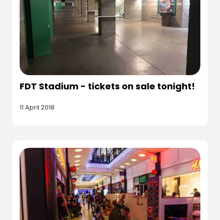
FDT Stadium - tickets on sale tonight!
11 April 2018