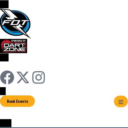
Sign In / Register
Book Events