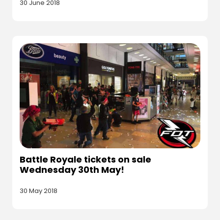
30 June 2018
Battle Royale tickets on sale
Wednesday 30th May!
30 May 2018