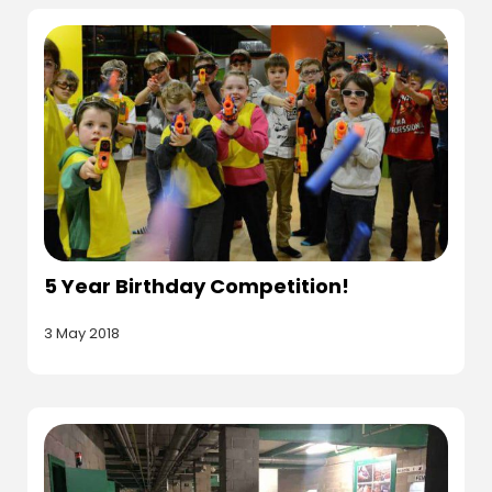
5 Year Birthday Competition!
3 May 2018