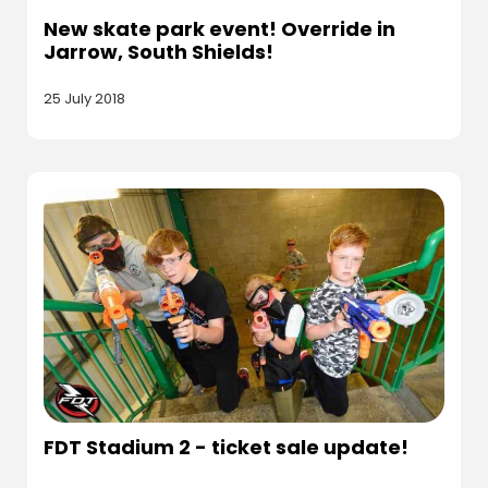
New skate park event! Override in
Jarrow, South Shields!
25 July 2018
FDT Stadium 2 - ticket sale update!