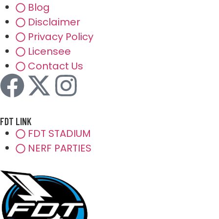
Blog
Disclaimer
Privacy Policy
Licensee
Contact Us
FDT LINK
FDT STADIUM
NERF PARTIES