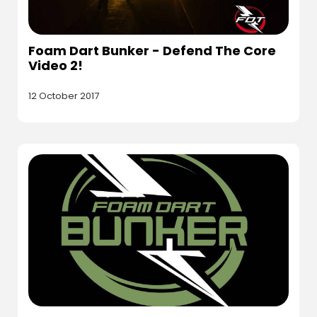
Foam Dart Bunker - Defend The Core
Video 2!
12 October 2017