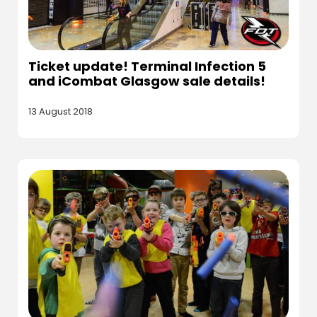
Ticket update! Terminal Infection 5
and iCombat Glasgow sale details!
13 August 2018