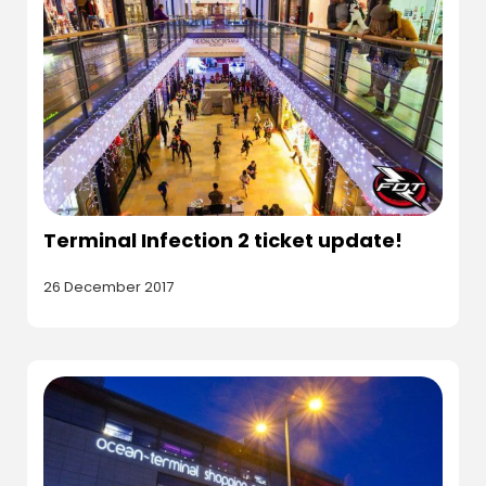
Terminal Infection 2 ticket update!
26 December 2017