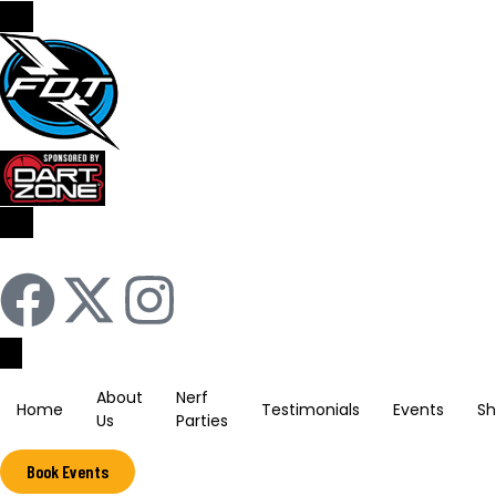
Sign In / Register
About
Nerf
Home
Testimonials
Events
S
Us
Parties
Book Events