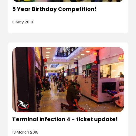
5 Year Birthday Competition!
3 May 2018
Terminal Infection 4 - ticket update!
18 March 2018