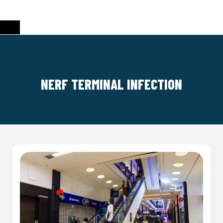
NERF TERMINAL INFECTION