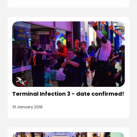
Terminal Infection 3 - date confirmed!
31 January 2018