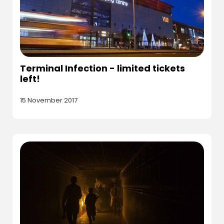
Terminal Infection - limited tickets
left!
15 November 2017