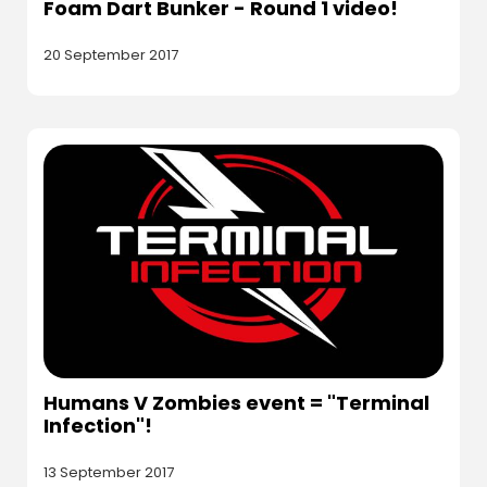
Foam Dart Bunker - Round 1 video!
20 September 2017
Humans V Zombies event = "Terminal
Infection"!
13 September 2017