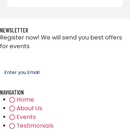
NEWSLETTER
Register now! We will send you best offers
for events
NAVIGATION
Home
About Us
Events
Testimonials