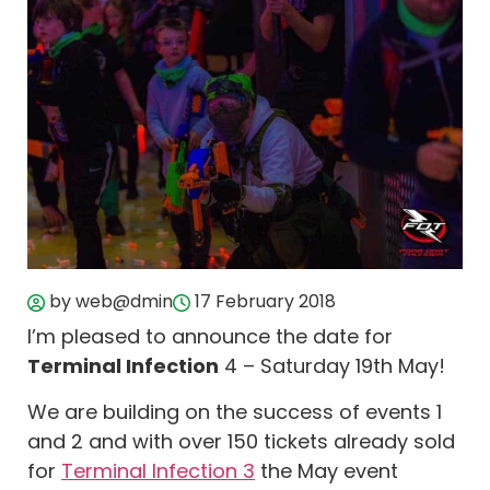
by web@dmin
17 February 2018
I’m pleased to announce the date for
Terminal Infection
4 – Saturday 19th May!
We are building on the success of events 1
and 2 and with over 150 tickets already sold
for
Terminal Infection 3
the May event