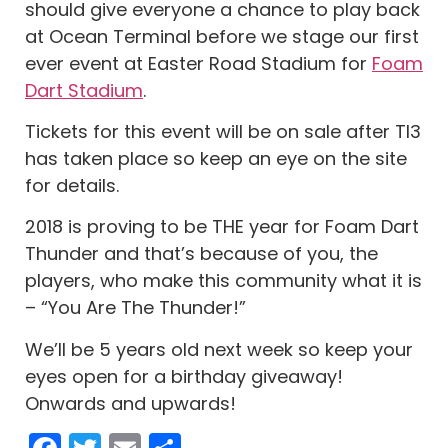
should give everyone a chance to play back
at Ocean Terminal before we stage our first
ever event at Easter Road Stadium for
Foam
Dart Stadium
.
Tickets for this event will be on sale after TI3
has taken place so keep an eye on the site
for details.
2018 is proving to be THE year for Foam Dart
Thunder and that’s because of you, the
players, who make this community what it is
– “You Are The Thunder!”
We’ll be 5 years old next week so keep your
eyes open for a birthday giveaway!
Onwards and upwards!