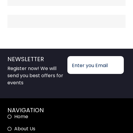
NEWSLETTER
Register now! We will
send you best offers for
events
NAVIGATION
Home
About Us