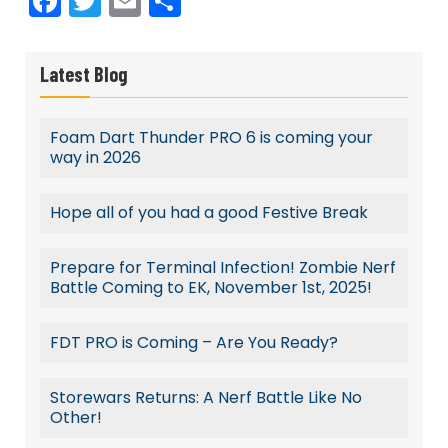
Facebook
Twitter
Email
Share
Latest Blog
Foam Dart Thunder PRO 6 is coming your
way in 2026
Hope all of you had a good Festive Break
Prepare for Terminal Infection! Zombie Nerf
Battle Coming to EK, November 1st, 2025!
FDT PRO is Coming – Are You Ready?
Storewars Returns: A Nerf Battle Like No
Other!