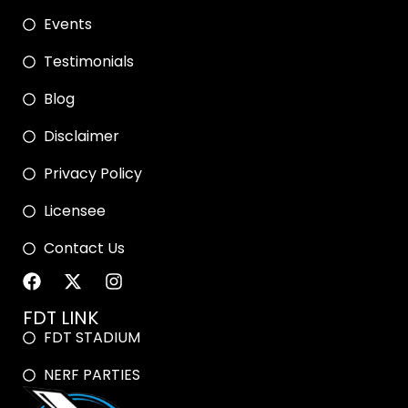
Events
Testimonials
Blog
Disclaimer
Privacy Policy
Licensee
Contact Us
FDT LINK
FDT STADIUM
NERF PARTIES