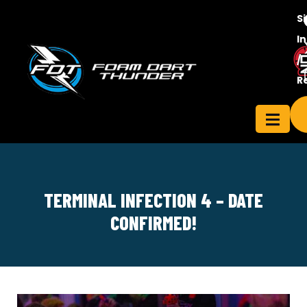
S
In
/
Contact
R
ensee
Us
TERMINAL INFECTION 4 – DATE
CONFIRMED!