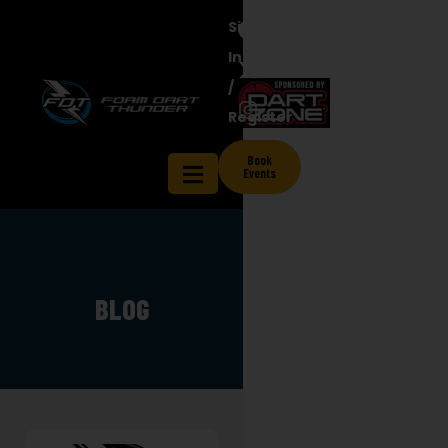
Sign
In
/
Register
Book
Events
BLOG