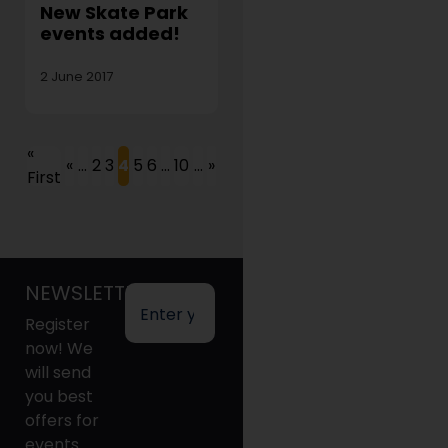
New Skate Park
events added!
2 June 2017
«
«
...
2
3
4
5
6
...
10
...
»
First
NEWSLETTER
Register
now! We
will send
you best
offers for
events