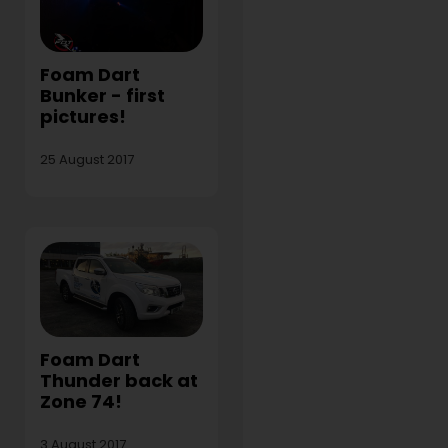
Foam Dart
Bunker - first
pictures!
25 August 2017
Foam Dart
Thunder back at
Zone 74!
3 August 2017