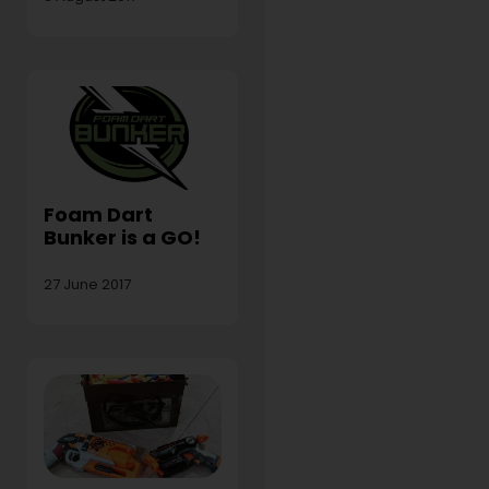
Foam Dart
Bunker is a GO!
27 June 2017