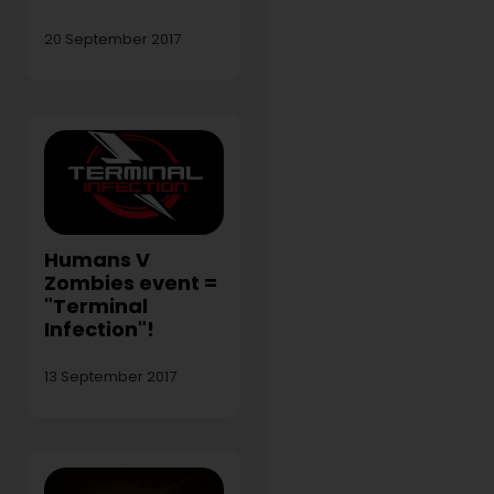
20 September 2017
Humans V
Zombies event =
"Terminal
Infection"!
13 September 2017