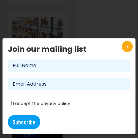
X
Join our mailing list
Nerf event
coming to
Edinburgh's
Ocean Terminal
shopping
centre!
29 August 2017
I accept the privacy policy