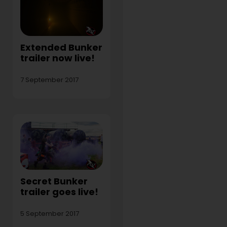
Extended Bunker
trailer now live!
7 September 2017
Secret Bunker
trailer goes live!
5 September 2017