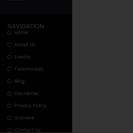
NAVIGATION
Home
About Us
Events
Testimonials
Blog
Disclaimer
Privacy Policy
Licensee
Contact Us