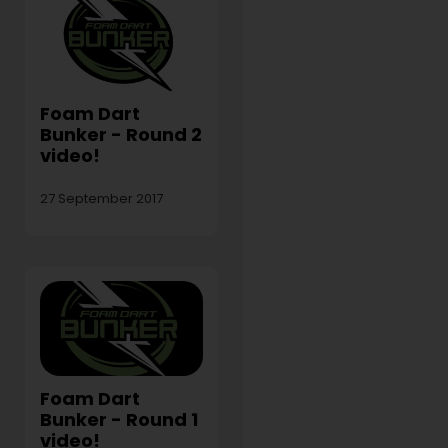
Foam Dart
Bunker - Round 2
video!
27 September 2017
Foam Dart
Bunker - Round 1
video!