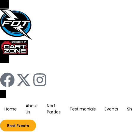
Sign In / Register
About
Nerf
Home
Testimonials
Events
S
Us
Parties
Book Events