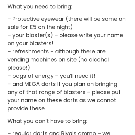
What you need to bring:
– Protective eyewear (there will be some on
sale for £5 on the night)
– your blaster(s) – please write your name
on your blasters!
– refreshments – although there are
vending machines on site (no alcohol
please!)
– bags of energy – you’ll need it!
– and MEGA darts if you plan on bringing
any of that range of blasters – please put
your name on these darts as we cannot
provide these.
What you don’t have to bring:
– regular darts and Rivals ammo – we