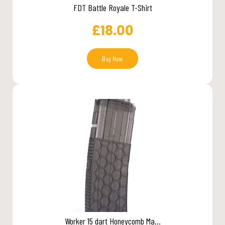
FDT Battle Royale T-Shirt
£
18.00
Buy Now
Worker 15 dart Honeycomb Ma...