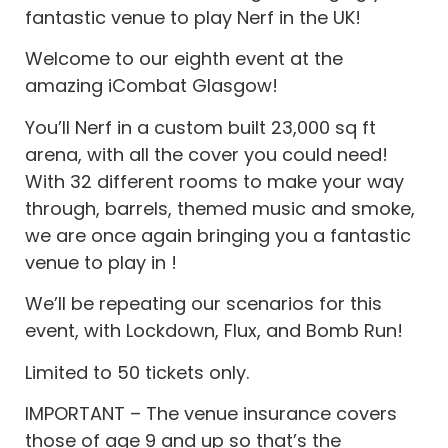
fantastic venue to play Nerf in the UK!
Welcome to our eighth event at the
amazing iCombat Glasgow!
You’ll Nerf in a custom built 23,000 sq ft
arena, with all the cover you could need!
With 32 different rooms to make your way
through, barrels, themed music and smoke,
we are once again bringing you a fantastic
venue to play in !
We’ll be repeating our scenarios for this
event, with Lockdown, Flux, and Bomb Run!
Limited to 50 tickets only.
IMPORTANT – The venue insurance covers
those of age 9 and up so that’s the