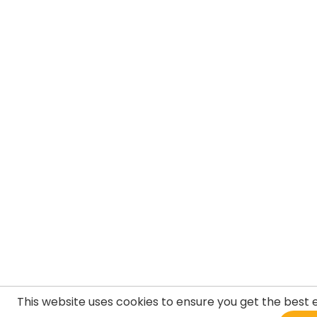
This website uses cookies to ensure you get the best