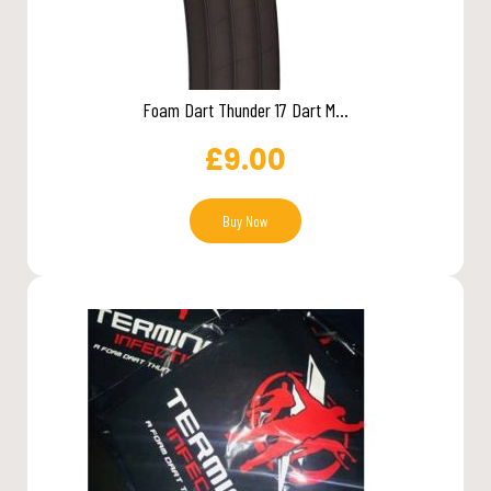
Foam Dart Thunder 17 Dart M...
£
9.00
Buy Now