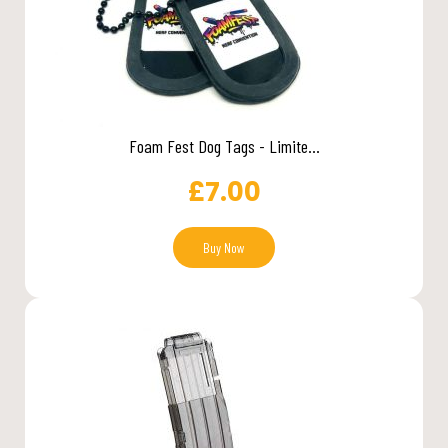
Foam Fest Dog Tags - Limite...
£
7.00
Buy Now