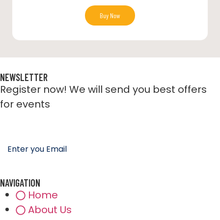
Buy Now
NEWSLETTER
Register now! We will send you best offers
for events
NAVIGATION
Home
About Us