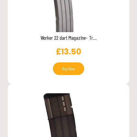
Worker 22 dart Magazine- Tr...
£
13.50
Buy Now