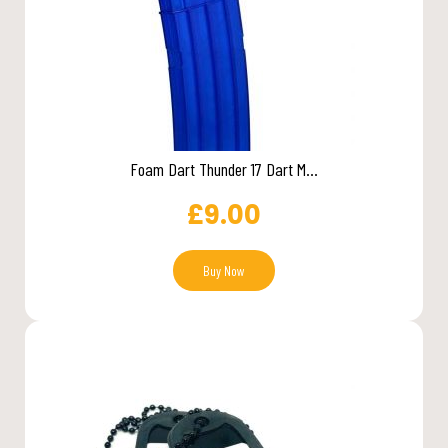
Foam Dart Thunder 17 Dart M...
£
9.00
Buy Now