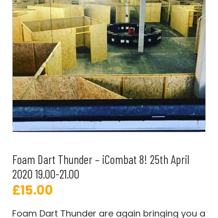
Foam Dart Thunder – iCombat 8! 25th April
2020 19.00-21.00
£
15.00
Foam Dart Thunder are again bringing you a