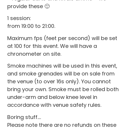
provide these 🙂
1 session:
from 19:00 to 21:00.
Maximum fps (feet per second) will be set
at 100 for this event. We will have a
chronometer on site.
Smoke machines will be used in this event,
and smoke grenades will be on sale from
the venue (to over 16s only). You cannot
bring your own. Smoke must be rolled both
under-arm and below knee level in
accordance with venue safety rules.
Boring stuff….
Please note there are no refunds on these