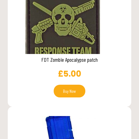
FDT Zombie Apocalypse patch
£
5.00
Buy Now