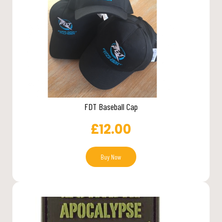
FDT Baseball Cap
£
12.00
Buy Now