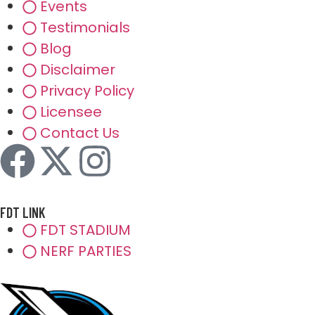
Events
Testimonials
Blog
Disclaimer
Privacy Policy
Licensee
Contact Us
FDT LINK
FDT STADIUM
NERF PARTIES