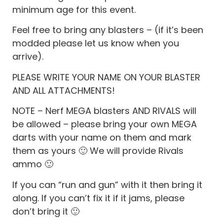
minimum age for this event.
Feel free to bring any blasters – (if it’s been
modded please let us know when you
arrive).
PLEASE WRITE YOUR NAME ON YOUR BLASTER
AND ALL ATTACHMENTS!
NOTE – Nerf MEGA blasters AND RIVALS will
be allowed – please bring your own MEGA
darts with your name on them and mark
them as yours 🙂 We will provide Rivals
ammo 🙂
If you can “run and gun” with it then bring it
along. If you can’t fix it if it jams, please
don’t bring it 🙂