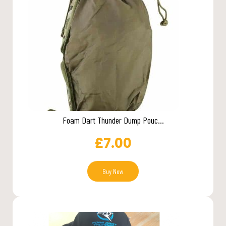
Foam Dart Thunder Dump Pouc...
£
7.00
Buy Now