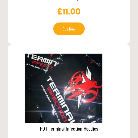
£
11.00
Buy Now
FDT Terminal Infection Hoodies