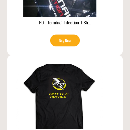
FDT Terminal Infection T Sh...
Buy Now