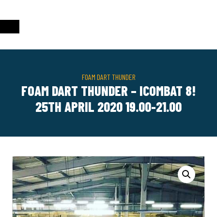
FOAM DART THUNDER
FOAM DART THUNDER – ICOMBAT 8!
25TH APRIL 2020 19.00-21.00