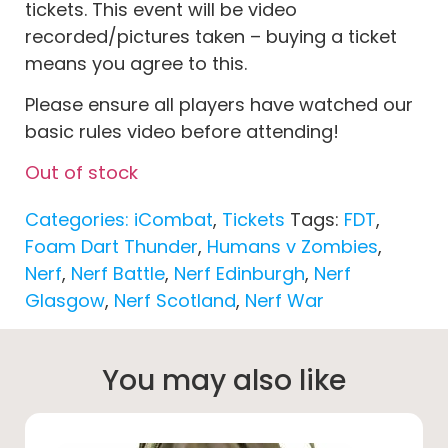
tickets. This event will be video
recorded/pictures taken – buying a ticket
means you agree to this.
Please ensure all players have watched our
basic rules video before attending!
Out of stock
Categories:
iCombat
,
Tickets
Tags:
FDT
,
Foam Dart Thunder
,
Humans v Zombies
,
Nerf
,
Nerf Battle
,
Nerf Edinburgh
,
Nerf
Glasgow
,
Nerf Scotland
,
Nerf War
You may also like