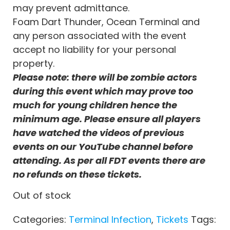
may prevent admittance.
Foam Dart Thunder, Ocean Terminal and
any person associated with the event
accept no liability for your personal
property.
Please note: there will be zombie actors
during this event which may prove too
much for young children hence the
minimum age. Please ensure all players
have watched the videos of previous
events on our YouTube channel before
attending. As per all FDT events there are
no refunds on these tickets.
Out of stock
Categories:
Terminal Infection
,
Tickets
Tags: