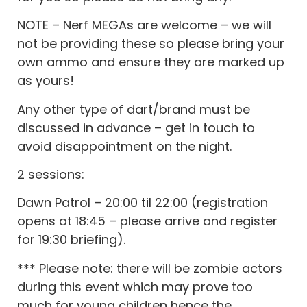
NOTE – Nerf MEGAs are welcome – we will
not be providing these so please bring your
own ammo and ensure they are marked up
as yours!
Any other type of dart/brand must be
discussed in advance – get in touch to
avoid disappointment on the night.
2 sessions:
Dawn Patrol – 20:00 til 22:00 (registration
opens at 18:45 – please arrive and register
for 19:30 briefing).
*** Please note: there will be zombie actors
during this event which may prove too
much for young children hence the