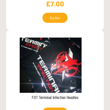
£
7.00
Buy Now
FDT Terminal Infection Hoodies