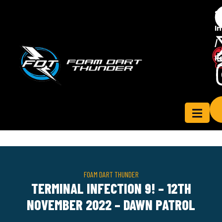
S
In
/
Contact
R
ensee
Us
FOAM DART THUNDER
TERMINAL INFECTION 9! – 12TH
NOVEMBER 2022 – DAWN PATROL