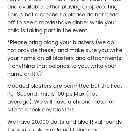
and available, either playing or spectating.
This is not a creche so please do not head
off to see a movie/have dinner while your
child is taking part in the event!
*Please bring along your blasters (we do
not provide these) and make sure you write
your name on all blasters and attachments
– anything that belongs to you, write your
name on it 🙂
Modded blasters are permitted but the Feet
Per Second limit is 100fps Max (not
average). We will have a chronometer on
site to check any blasters.
We have 20,000 darts and also Rival rounds
for you so please do not bring any.