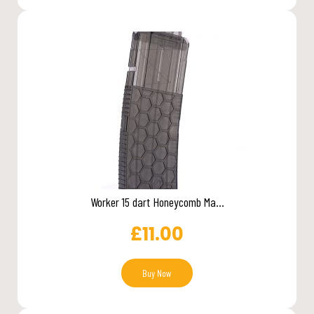
Worker 15 dart Honeycomb Ma...
£
11.00
Buy Now