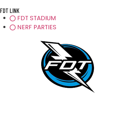
FDT LINK
FDT STADIUM
NERF PARTIES