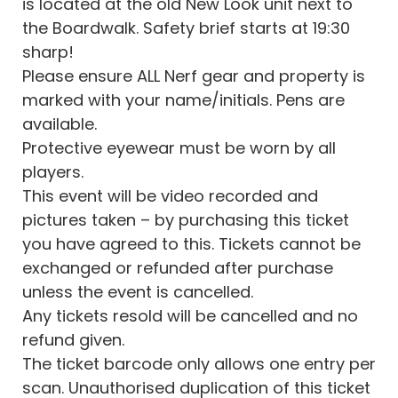
is located at the old New Look unit next to
the Boardwalk. Safety brief starts at 19:30
sharp!
Please ensure ALL Nerf gear and property is
marked with your name/initials. Pens are
available.
Protective eyewear must be worn by all
players.
This event will be video recorded and
pictures taken – by purchasing this ticket
you have agreed to this. Tickets cannot be
exchanged or refunded after purchase
unless the event is cancelled.
Any tickets resold will be cancelled and no
refund given.
The ticket barcode only allows one entry per
scan. Unauthorised duplication of this ticket