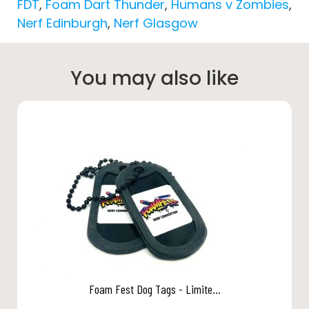
FDT
,
Foam Dart Thunder
,
Humans v Zombies
,
Nerf Edinburgh
,
Nerf Glasgow
You may also like
Foam Fest Dog Tags - Limite...