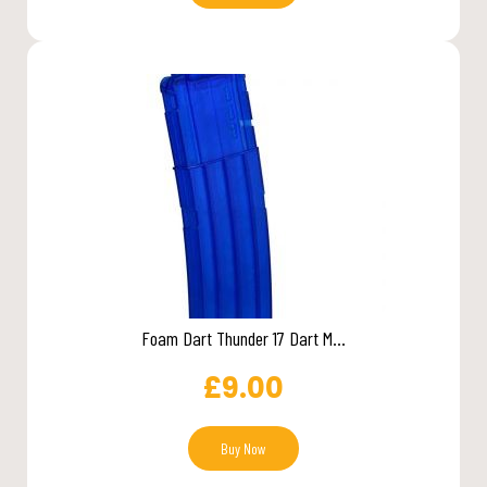
Foam Dart Thunder 17 Dart M...
£
9.00
Buy Now