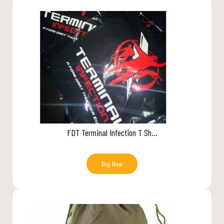
FDT Terminal Infection T Sh...
Buy Now