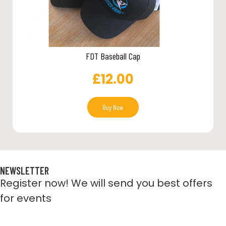
FDT Baseball Cap
£
12.00
Buy Now
NEWSLETTER
Register now! We will send you best offers
for events