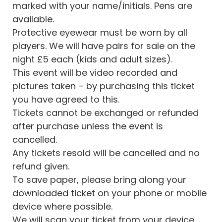
marked with your name/initials. Pens are
available.
Protective eyewear must be worn by all
players. We will have pairs for sale on the
night £5 each (kids and adult sizes).
This event will be video recorded and
pictures taken – by purchasing this ticket
you have agreed to this.
Tickets cannot be exchanged or refunded
after purchase unless the event is
cancelled.
Any tickets resold will be cancelled and no
refund given.
To save paper, please bring along your
downloaded ticket on your phone or mobile
device where possible.
We will scan your ticket from your device.