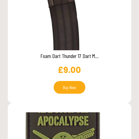
Foam Dart Thunder 17 Dart M...
£
9.00
Buy Now