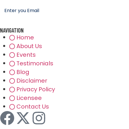
NAVIGATION
Home
About Us
Events
Testimonials
Blog
Disclaimer
Privacy Policy
Licensee
Contact Us