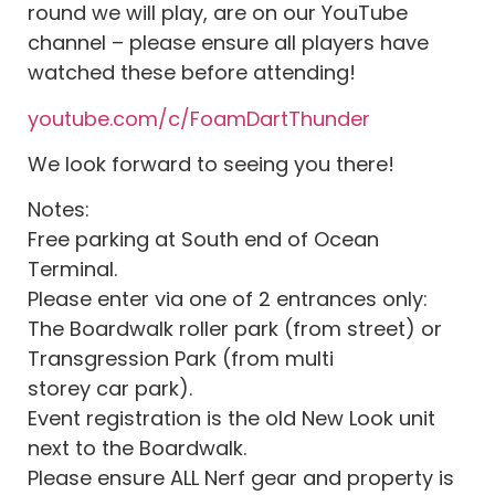
round we will play, are on our YouTube
channel – please ensure all players have
watched these before attending!
youtube.com/c/FoamDartThunder
We look forward to seeing you there!
Notes:
Free parking at South end of Ocean
Terminal.
Please enter via one of 2 entrances only:
The Boardwalk roller park (from street) or
Transgression Park (from multi
storey car park).
Event registration is the old New Look unit
next to the Boardwalk.
Please ensure ALL Nerf gear and property is