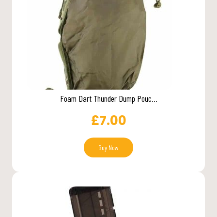
Foam Dart Thunder Dump Pouc...
£
7.00
Buy Now