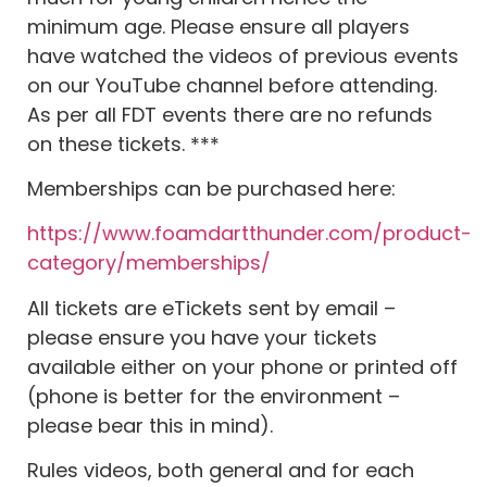
minimum age. Please ensure all players
have watched the videos of previous events
on our YouTube channel before attending.
As per all FDT events there are no refunds
on these tickets. ***
Memberships can be purchased here:
https://www.foamdartthunder.com/product-
category/memberships/
All tickets are eTickets sent by email –
please ensure you have your tickets
available either on your phone or printed off
(phone is better for the environment –
please bear this in mind).
Rules videos, both general and for each