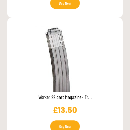
Buy Now
Worker 22 dart Magazine- Tr...
£
13.50
Buy Now