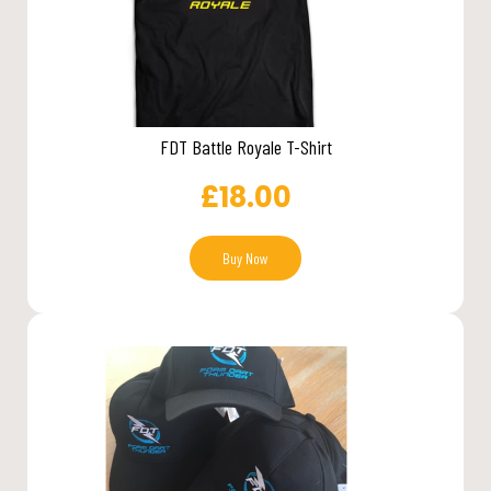
FDT Battle Royale T-Shirt
£
18.00
Buy Now