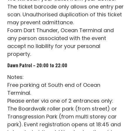
The ticket barcode only allows one entry per
scan. Unauthorised duplication of this ticket
may prevent admittance.
Foam Dart Thunder, Ocean Terminal and
any person associated with the event
accept no liability for your personal
property.
Dawn Patrol – 20:00 to 22:00
Notes:
Free parking at South end of Ocean
Terminal.
Please enter via one of 2 entrances only:
The Boardwalk roller park (from street) or
Transgression Park (from multi storey car
park). Event registration opens at 18:45 and