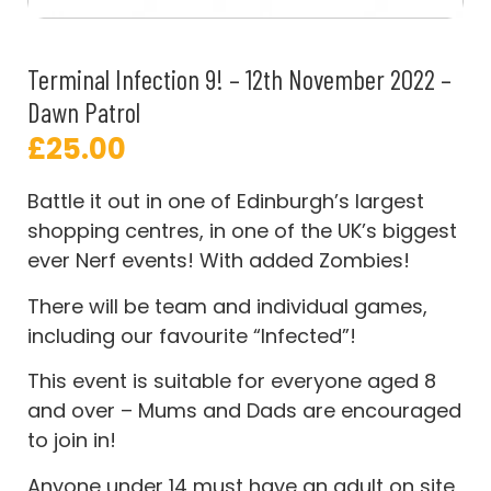
Terminal Infection 9! – 12th November 2022 –
Dawn Patrol
£
25.00
Battle it out in one of Edinburgh’s largest
shopping centres, in one of the UK’s biggest
ever Nerf events! With added Zombies!
There will be team and individual games,
including our favourite “Infected”!
This event is suitable for everyone aged 8
and over – Mums and Dads are encouraged
to join in!
Anyone under 14 must have an adult on site