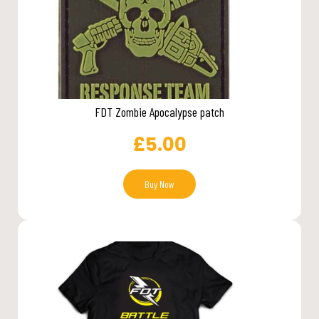
FDT Zombie Apocalypse patch
£
5.00
Buy Now