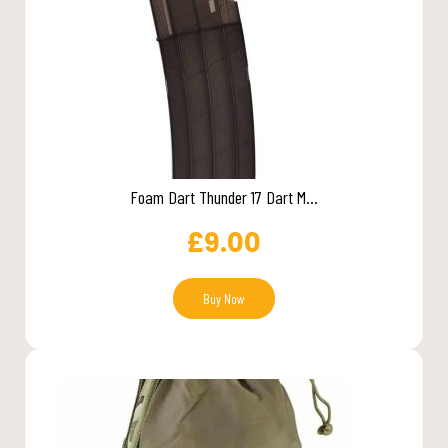
Foam Dart Thunder 17 Dart M...
£
9.00
Buy Now