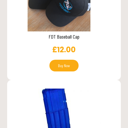
FDT Baseball Cap
£
12.00
Buy Now