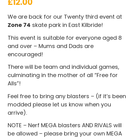
£
12.00
We are back for our Twenty third event at
Zone 74
skate park in East Kilbride!
This event is suitable for everyone aged 8
and over – Mums and Dads are
encouraged!
There will be team and individual games,
culminating in the mother of all “Free for
Alls”!
Feel free to bring any blasters – (if it’s been
modded please let us know when you
arrive).
NOTE – Nerf MEGA blasters AND RIVALS will
be allowed – please bring your own MEGA