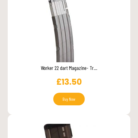
Worker 22 dart Magazine- Tr...
£
13.50
Buy Now