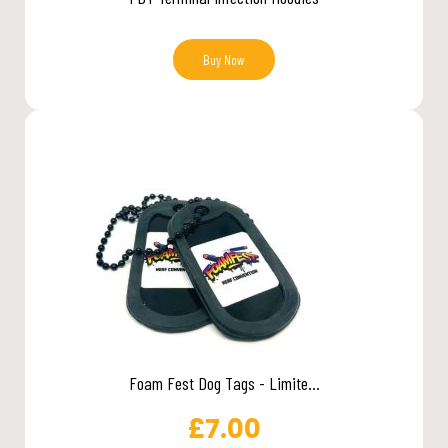
Buy Now
Foam Fest Dog Tags - Limite...
£
7.00