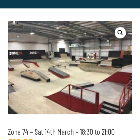
Zone 74 – Sat 14th March – 18:30 to 21:00