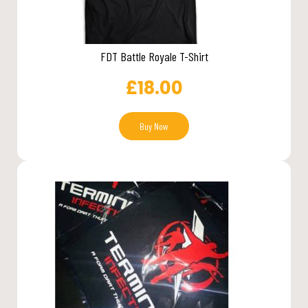
FDT Battle Royale T-Shirt
£
18.00
Buy Now