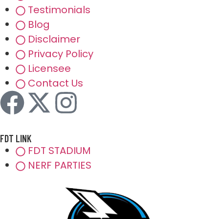
Testimonials
Blog
Disclaimer
Privacy Policy
Licensee
Contact Us
FDT LINK
FDT STADIUM
NERF PARTIES