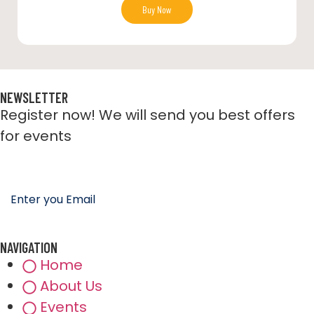
Buy Now
NEWSLETTER
Register now! We will send you best offers
for events
NAVIGATION
Home
About Us
Events