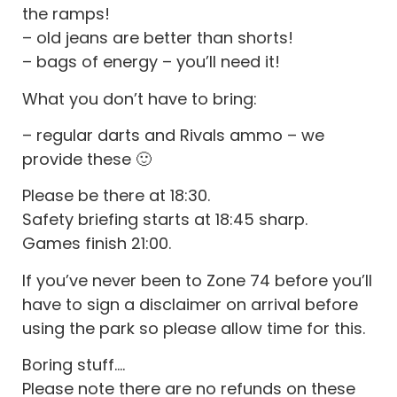
the ramps!
– old jeans are better than shorts!
– bags of energy – you’ll need it!
What you don’t have to bring:
– regular darts and Rivals ammo – we
provide these 🙂
Please be there at 18:30.
Safety briefing starts at 18:45 sharp.
Games finish 21:00.
If you’ve never been to Zone 74 before you’ll
have to sign a disclaimer on arrival before
using the park so please allow time for this.
Boring stuff….
Please note there are no refunds on these