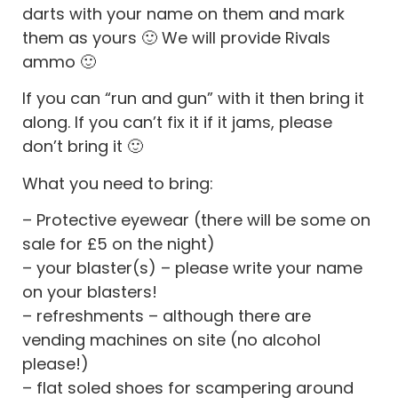
darts with your name on them and mark
them as yours 🙂 We will provide Rivals
ammo 🙂
If you can “run and gun” with it then bring it
along. If you can’t fix it if it jams, please
don’t bring it 🙂
What you need to bring:
– Protective eyewear (there will be some on
sale for £5 on the night)
– your blaster(s) – please write your name
on your blasters!
– refreshments – although there are
vending machines on site (no alcohol
please!)
– flat soled shoes for scampering around