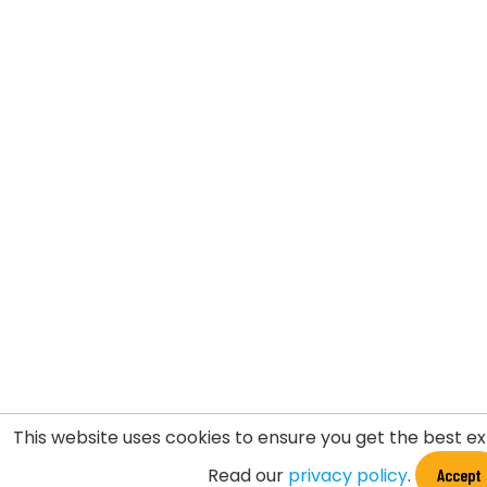
This website uses cookies to ensure you get the best e
Read our
privacy policy
.
Accept