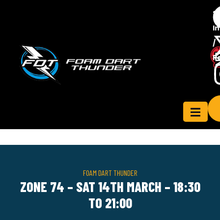
S
In
/
Contact
R
ensee
Us
FOAM DART THUNDER
ZONE 74 – SAT 14TH MARCH – 18:30
TO 21:00