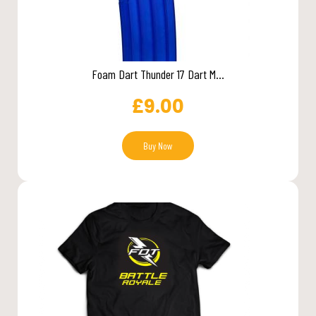
Foam Dart Thunder 17 Dart M...
£
9.00
Buy Now