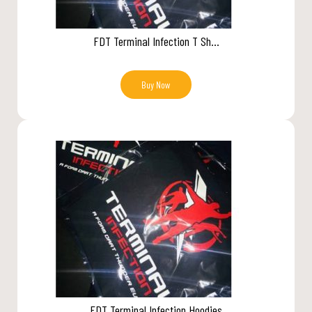
FDT Terminal Infection T Sh...
Buy Now
FDT Terminal Infection Hoodies