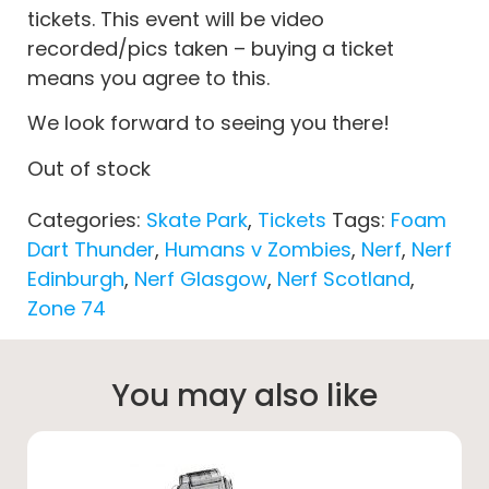
tickets. This event will be video
recorded/pics taken – buying a ticket
means you agree to this.
We look forward to seeing you there!
Out of stock
Categories:
Skate Park
,
Tickets
Tags:
Foam
Dart Thunder
,
Humans v Zombies
,
Nerf
,
Nerf
Edinburgh
,
Nerf Glasgow
,
Nerf Scotland
,
Zone 74
You may also like