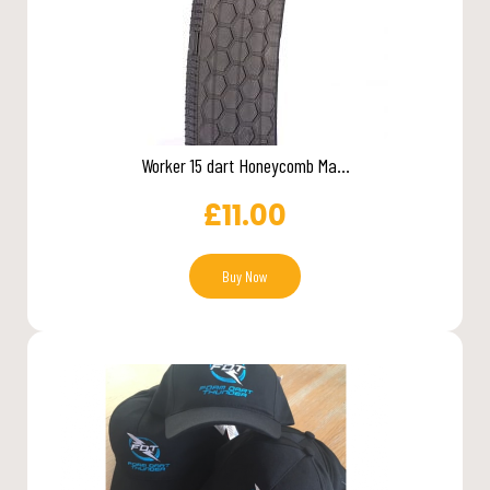
Worker 15 dart Honeycomb Ma...
£
11.00
Buy Now