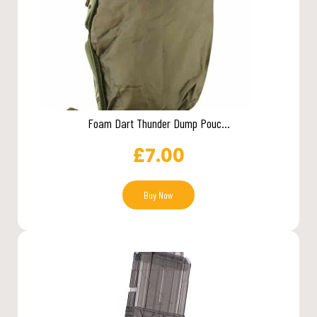
Foam Dart Thunder Dump Pouc...
£
7.00
Buy Now