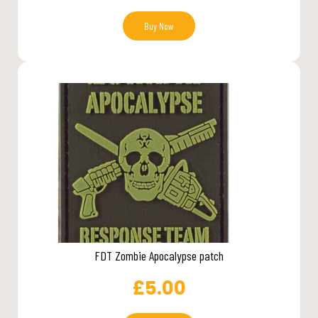
Buy Now
FDT Zombie Apocalypse patch
£
5.00