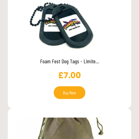
Foam Fest Dog Tags - Limite...
£
7.00
Buy Now