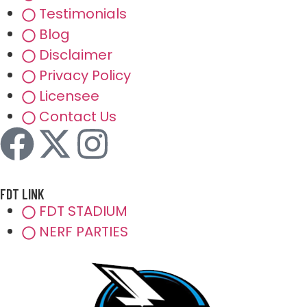
Testimonials
Blog
Disclaimer
Privacy Policy
Licensee
Contact Us
FDT LINK
FDT STADIUM
NERF PARTIES