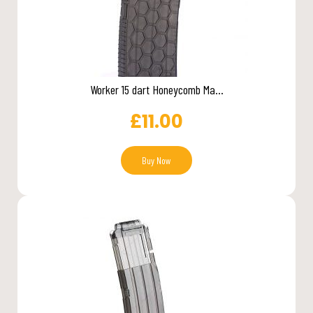
Worker 15 dart Honeycomb Ma...
£
11.00
Buy Now