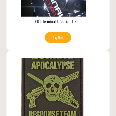
FDT Terminal Infection T Sh...
Buy Now