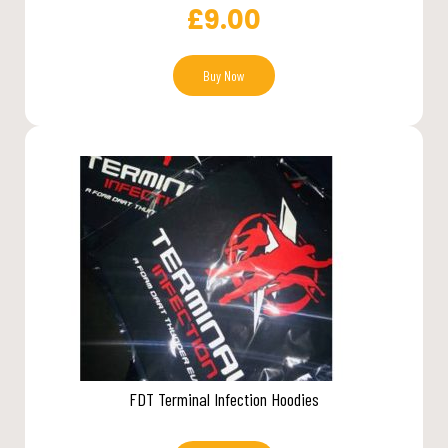
£
9.00
Buy Now
FDT Terminal Infection Hoodies