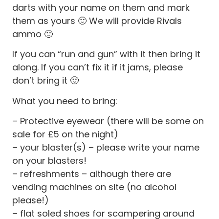
darts with your name on them and mark
them as yours 🙂 We will provide Rivals
ammo 🙂
If you can “run and gun” with it then bring it
along. If you can’t fix it if it jams, please
don’t bring it 🙂
What you need to bring:
– Protective eyewear (there will be some on
sale for £5 on the night)
– your blaster(s) – please write your name
on your blasters!
– refreshments – although there are
vending machines on site (no alcohol
please!)
– flat soled shoes for scampering around