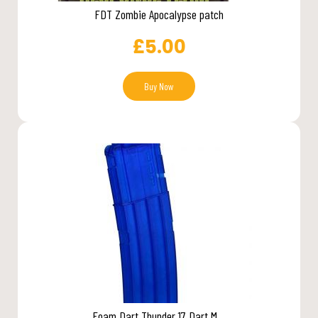
FDT Zombie Apocalypse patch
£
5.00
Buy Now
Foam Dart Thunder 17 Dart M...