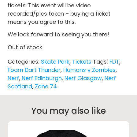
tickets. This event will be video
recorded/pics taken – buying a ticket
means you agree to this.
We look forward to seeing you there!
Out of stock
Categories:
Skate Park
,
Tickets
Tags:
FDT
,
Foam Dart Thunder
,
Humans v Zombies
,
Nerf
,
Nerf Edinburgh
,
Nerf Glasgow
,
Nerf
Scotland
,
Zone 74
You may also like