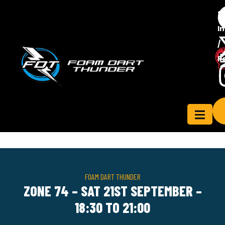
S
In
/
Contact
R
ensee
Us
FOAM DART THUNDER
ZONE 74 – SAT 21ST SEPTEMBER –
18:30 TO 21:00