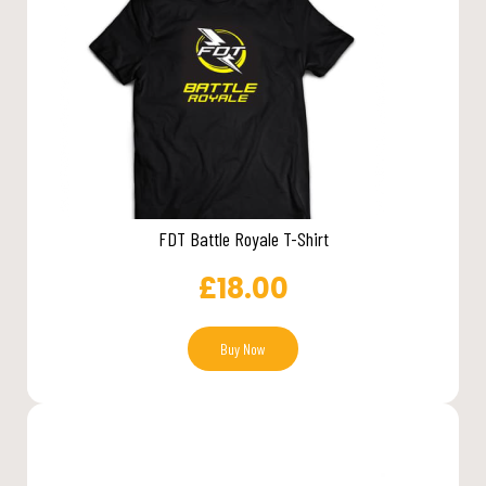
FDT Battle Royale T-Shirt
£
18.00
Buy Now