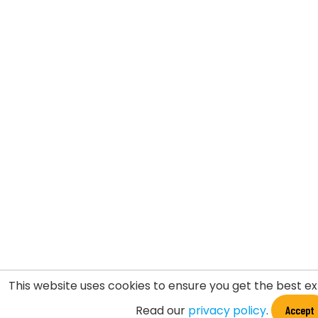
This website uses cookies to ensure you get the best e
Read our
privacy policy
.
Accept