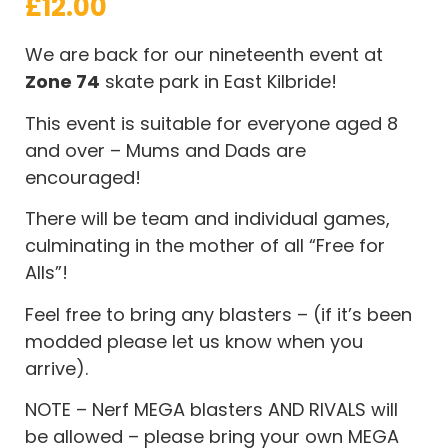
£
12.00
We are back for our nineteenth event at
Zone 74
skate park in East Kilbride!
This event is suitable for everyone aged 8
and over – Mums and Dads are
encouraged!
There will be team and individual games,
culminating in the mother of all “Free for
Alls”!
Feel free to bring any blasters – (if it’s been
modded please let us know when you
arrive).
NOTE – Nerf MEGA blasters AND RIVALS will
be allowed – please bring your own MEGA