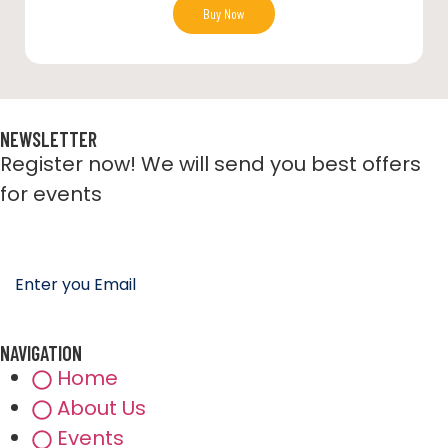
Buy Now
NEWSLETTER
Register now! We will send you best offers
for events
NAVIGATION
Home
About Us
Events