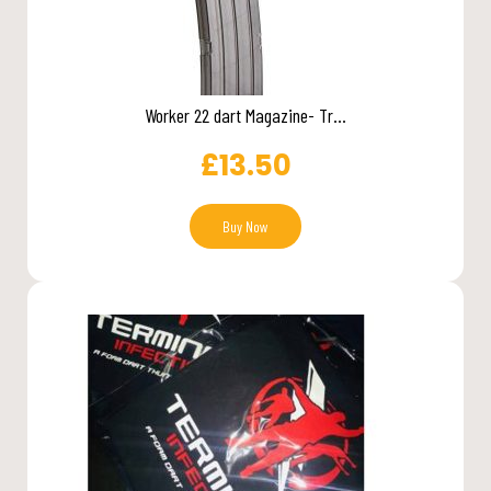
Worker 22 dart Magazine- Tr...
£
13.50
Buy Now