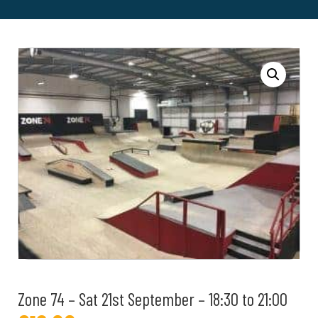
Zone 74 – Sat 21st September – 18:30 to 21:00