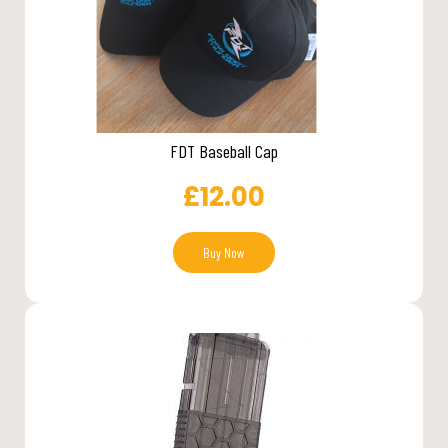
FDT Baseball Cap
£
12.00
Buy Now