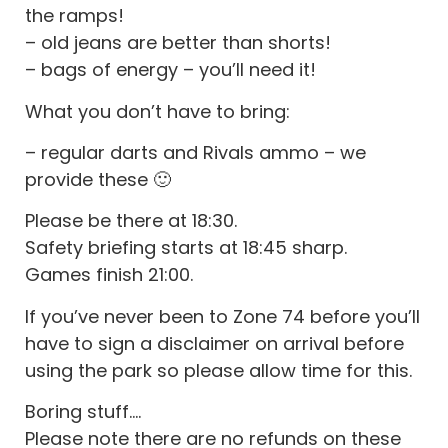
the ramps!
– old jeans are better than shorts!
– bags of energy – you’ll need it!
What you don’t have to bring:
– regular darts and Rivals ammo – we
provide these 🙂
Please be there at 18:30.
Safety briefing starts at 18:45 sharp.
Games finish 21:00.
If you’ve never been to Zone 74 before you’ll
have to sign a disclaimer on arrival before
using the park so please allow time for this.
Boring stuff….
Please note there are no refunds on these