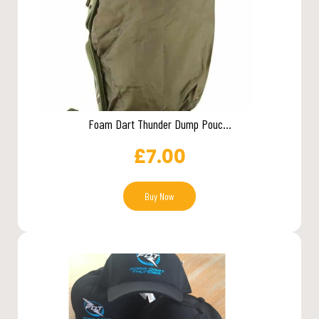
Foam Dart Thunder Dump Pouc...
£
7.00
Buy Now