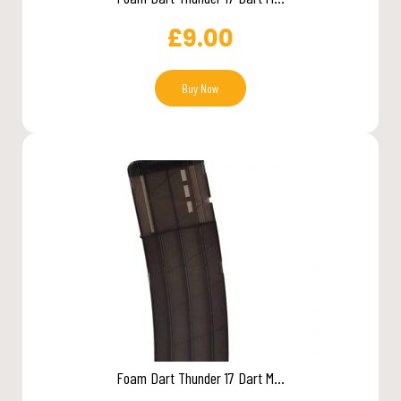
£
9.00
Buy Now
Foam Dart Thunder 17 Dart M...